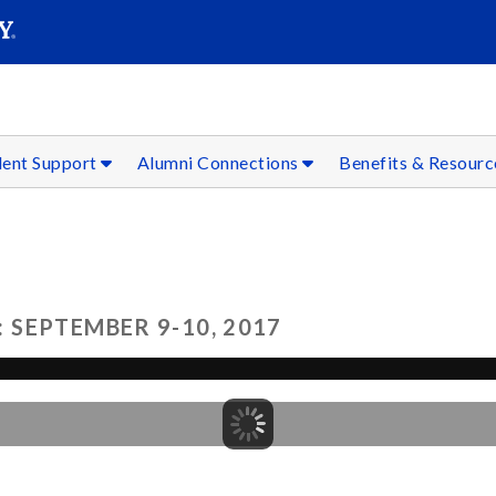
SEAR
Submit
dent Support
Alumni Connections
Benefits & Resour
SEPTEMBER 9-10, 2017