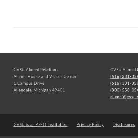
GVSU Alumni Relations
GVSU Alumni R
Alumni House and Visitor Center
(616) 331-35
1 Campus Drive
(616) 331-35
Allendale
,
Michigan
49401
(800) 558-05
alumni@gvsu.
GVSU is an
A/EO Institution
Privacy Policy
Disclosures