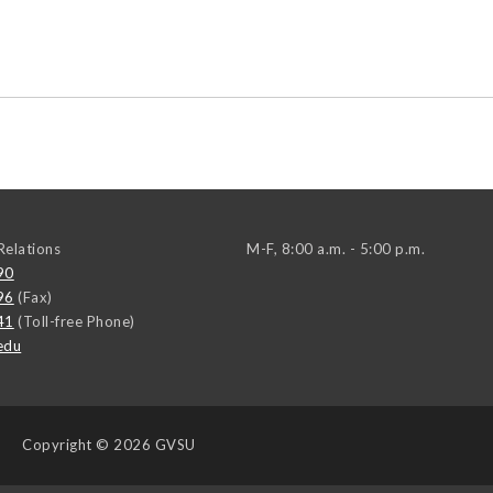
elations
M-F, 8:00 a.m. - 5:00 p.m.
90
96
(Fax)
41
(Toll-free Phone)
edu
Copyright
© 2026 GVSU