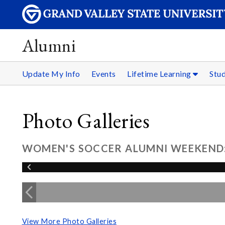
Alumni
Update My Info
Events
Lifetime Learning
Stu
Photo Galleries
WOMEN'S SOCCER ALUMNI WEEKEND: 
View More Photo Galleries