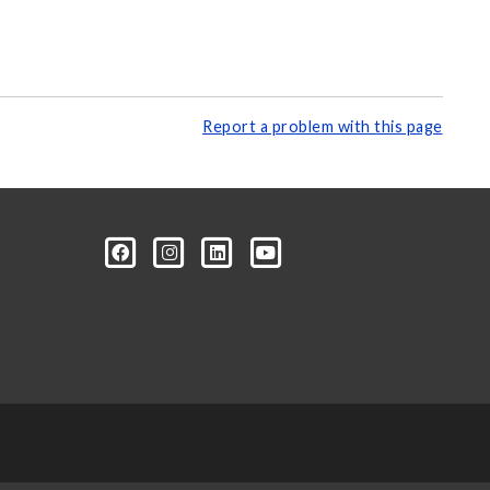
Report a problem with this page