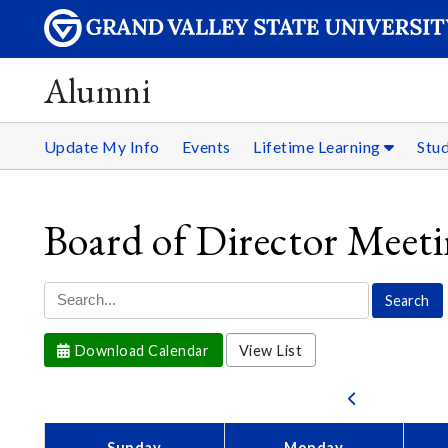
Alumni
Update My Info
Events
Lifetime Learning
Stu
Board of Director Meet
Download Calendar
View List
Sunday
Monday