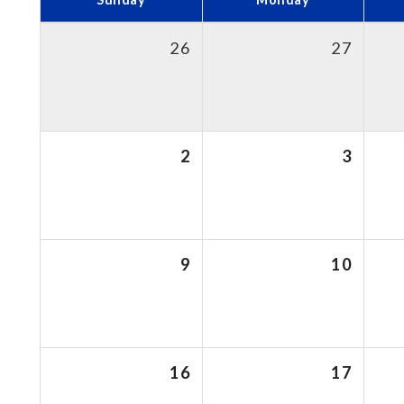
26
27
2
3
9
10
16
17