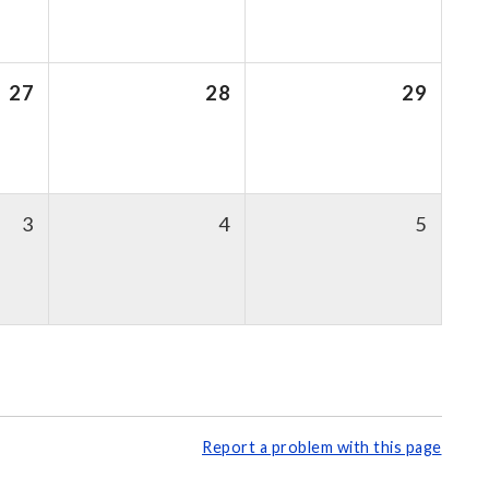
27
28
29
3
4
5
Report a problem with this page