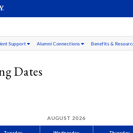
SEAR
Submit
dent Support
Alumni Connections
Benefits & Resour
ing Dates
AUGUST
2026
Tuesday
Wednesday
Thursday