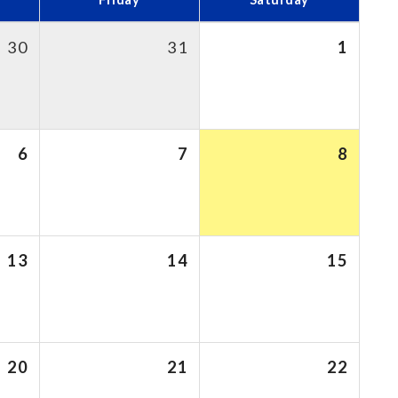
30
31
1
6
7
8
13
14
15
20
21
22