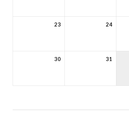
23
24
30
31