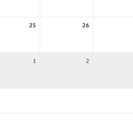
25
26
1
2