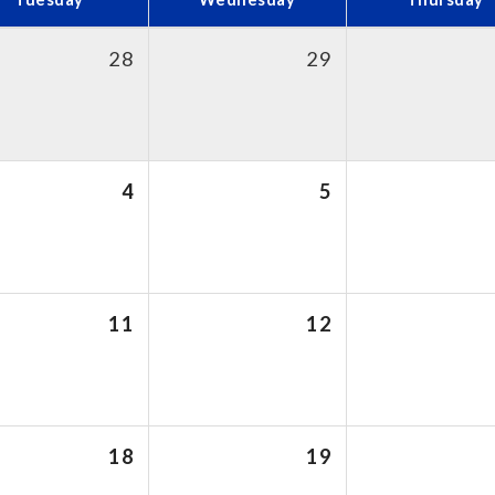
28
29
4
5
11
12
18
19