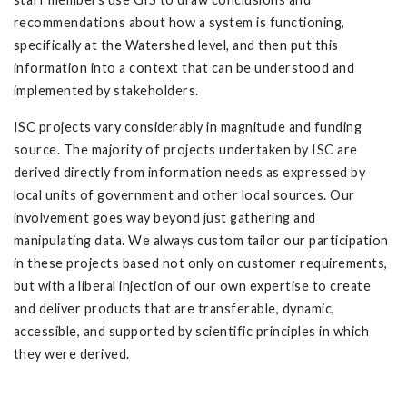
recommendations about how a system is functioning,
specifically at the Watershed level, and then put this
information into a context that can be understood and
implemented by stakeholders.
ISC projects vary considerably in magnitude and funding
source. The majority of projects undertaken by ISC are
derived directly from information needs as expressed by
local units of government and other local sources. Our
involvement goes way beyond just gathering and
manipulating data. We always custom tailor our participation
in these projects based not only on customer requirements,
but with a liberal injection of our own expertise to create
and deliver products that are transferable, dynamic,
accessible, and supported by scientific principles in which
they were derived.