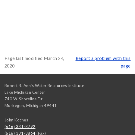
Page last modified March 24,
Report a problem with this
2020
page
Robert B. Annis Water Resources Institute
Lake Michigan Center
740 W. Shoreline Dr.
Muskegon
,
Michigan
49441
John Koches
(616) 331-3792
(616) 331-3864
(Fax)