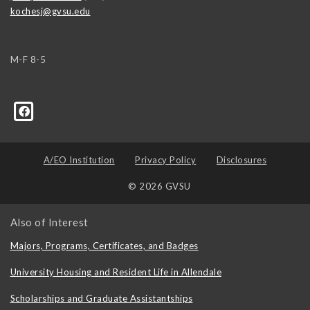
kochesj@gvsu.edu
M-F 8-5
A/EO Institution
Privacy Policy
Disclosures
© 2026 GVSU
Also of Interest
Majors, Programs, Certificates, and Badges
University Housing and Resident Life in Allendale
Scholarships and Graduate Assistantships