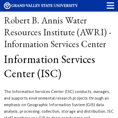
Robert B. Annis Water
Resources Institute (AWRI) -
Information Services Center
Information Services
Center (ISC)
The Information Services Center (ISC) conducts, manages,
and supports environmental research projects through an
emphasis on Geographic Information System (GIS) data
analysis, processing, collection, storage and distribution. ISC
staff members use GIS to draw conclusions and