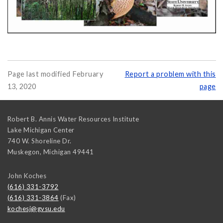
Page last modified February
Report a problem with this
13, 2020
page
Robert B. Annis Water Resources Institute
Lake Michigan Center
740 W. Shoreline Dr.
Muskegon
,
Michigan
49441
John Koches
(616) 331-3792
(616) 331-3864
(Fax)
kochesj@gvsu.edu