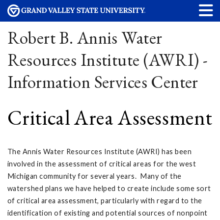
Robert B. Annis Water
Resources Institute (AWRI) -
Information Services Center
Critical Area Assessment
The Annis Water Resources Institute (AWRI) has been
involved in the assessment of critical areas for the west
Michigan community for several years. Many of the
watershed plans we have helped to create include some sort
of critical area assessment, particularly with regard to the
identification of existing and potential sources of nonpoint