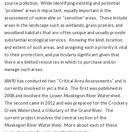
source pollution. While identifying existing and potential
“problem” areas is important, equally important is the
assessment of vulnerable or “sensitive” areas. These include
areas in the landscape such as wetlands, grass prairies, and
woodland habitats that are often unique and usually provide
substantial ecological services. Knowing the kind, location,
and extent of such areas, and assigning each a priority is vital
to their protection, and particularly significant given that
there are limited resources in which to purchase and/or
manage such areas.
AWRI has conducted two “Critical Area Assessments” and is
currently involved in yet a third. The first was published in
2008 and involved the Lower Muskegon River Watershed.
The second came in 2012 and was prepared for the Crockery
Creek Watershed, a tributary of the Grand River. The
current project involves the central section of the
Muskegon River Watershed. More about each of these