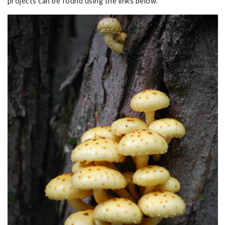
projects can be found using the links below.