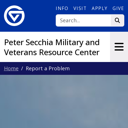
Skip to main content
INFO
VISIT
APPLY
GIVE
Peter Secchia Military and
Veterans Resource Center
Home
Report a Problem