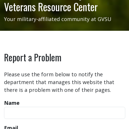
Veterans Resource Center
Your military-affiliated community at GVSU
Report a Problem
Please use the form below to notify the
department that manages this website that
there is a problem with one of their pages.
Name
Email