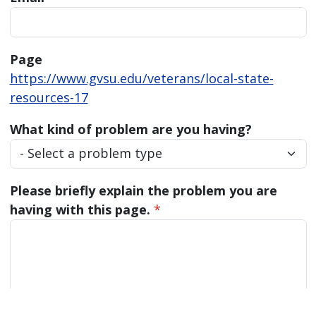
Page
https://www.gvsu.edu/veterans/local-state-
resources-17
What kind of problem are you having?
Please briefly explain the problem you are
having with this page.
*