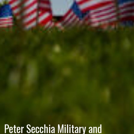
Peter Secchia Military and