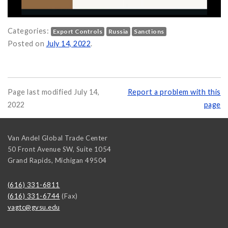
Categories:
Export Controls
Russia
Sanctions
efore doing Business with Russia in 2022 on
Posted on
July 14, 2022
.
Page last modified July 14,
Report a problem with this
2022
page
Van Andel Global Trade Center
50 Front Avenue SW, Suite 1054
Grand Rapids
,
Michigan
49504
(616) 331-6811
(616) 331-6744
(Fax)
vagtc@gvsu.edu