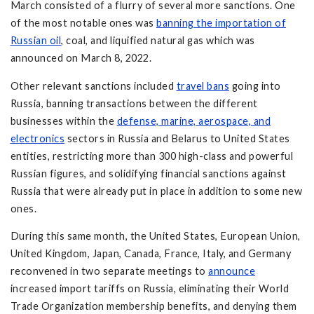
March consisted of a flurry of several more sanctions. One
of the most notable ones was
banning the importation of
Russian oil
, coal, and liquified natural gas which was
announced on March 8, 2022.
Other relevant sanctions included
travel bans
going into
Russia, banning transactions between the different
businesses within the
defense, marine, aerospace, and
electronics
sectors in Russia and Belarus to United States
entities, restricting more than 300 high-class and powerful
Russian figures, and solidifying financial sanctions against
Russia that were already put in place in addition to some new
ones.
During this same month, the United States, European Union,
United Kingdom, Japan, Canada, France, Italy, and Germany
reconvened in two separate meetings to
announce
increased import tariffs on Russia, eliminating their World
Trade Organization membership benefits, and denying them