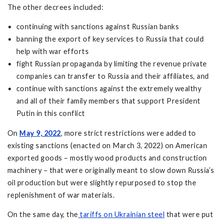
The other decrees included:
continuing with sanctions against Russian banks
banning the export of key services to Russia that could
help with war efforts
fight Russian propaganda by limiting the revenue private
companies can transfer to Russia and their affiliates, and
continue with sanctions against the extremely wealthy
and all of their family members that support President
Putin in this conflict
On
May 9, 2022
, more strict restrictions were added to
existing sanctions (enacted on March 3, 2022) on American
exported goods – mostly wood products and construction
machinery – that were originally meant to slow down Russia’s
oil production but were slightly repurposed to stop the
replenishment of war materials.
On the same day, the
tariffs on Ukrainian steel
that were put