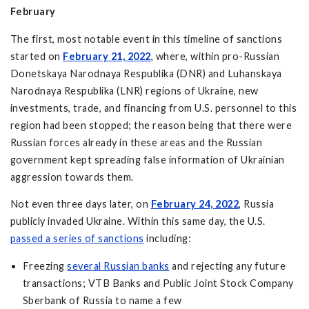
February
The first, most notable event in this timeline of sanctions
started on
February 21, 2022
, where, within pro-Russian
Donetskaya Narodnaya Respublika (DNR) and Luhanskaya
Narodnaya Respublika (LNR) regions of Ukraine, new
investments, trade, and financing from U.S. personnel to this
region had been stopped; the reason being that there were
Russian forces already in these areas and the Russian
government kept spreading false information of Ukrainian
aggression towards them.
Not even three days later, on
February 24, 2022
, Russia
publicly invaded Ukraine. Within this same day, the U.S.
passed a series of sanctions
including:
Freezing
several Russian banks
and rejecting any future
transactions; VTB Banks and Public Joint Stock Company
Sberbank of Russia to name a few