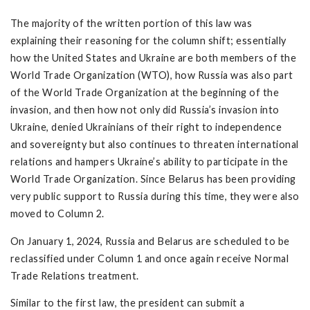
The majority of the written portion of this law was
explaining their reasoning for the column shift; essentially
how the United States and Ukraine are both members of the
World Trade Organization (WTO), how Russia was also part
of the World Trade Organization at the beginning of the
invasion, and then how not only did Russia’s invasion into
Ukraine, denied Ukrainians of their right to independence
and sovereignty but also continues to threaten international
relations and hampers Ukraine’s ability to participate in the
World Trade Organization. Since Belarus has been providing
very public support to Russia during this time, they were also
moved to Column 2.
On January 1, 2024, Russia and Belarus are scheduled to be
reclassified under Column 1 and once again receive Normal
Trade Relations treatment.
Similar to the first law, the president can submit a