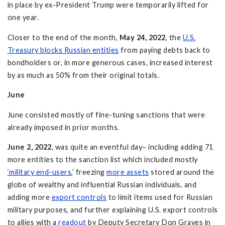
in place by ex-President Trump were temporarily lifted for
one year.
Closer to the end of the month,
May 24, 2022
, the
U.S.
Treasury blocks Russian entities
from paying debts back to
bondholders or, in more generous cases, increased interest
by as much as 50% from their original totals.
June
June consisted mostly of fine-tuning sanctions that were
already imposed in prior months.
June 2, 2022
, was quite an eventful day– including adding 71
more entities to the sanction list which included mostly
‘military end-users
,’ freezing
more assets
stored around the
globe of wealthy and influential Russian individuals, and
adding more
export controls
to limit items used for Russian
military purposes, and further explaining U.S. export controls
to allies with a
readout
by Deputy Secretary Don Graves in