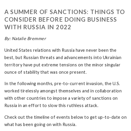
A SUMMER OF SANCTIONS: THINGS TO
CONSIDER BEFORE DOING BUSINESS
WITH RUSSIA IN 2022
By: Natalie Bremmer
United States relations with Russia have never been the
best, but Russian threats and advancements into Ukrainian
territory have put extreme tensions on the minor singular
ounce of stability that was once present.
In the following months, pre-to-current invasion, the U.S.
worked tirelessly amongst themselves and in collaboration
with other countries to impose a variety of sanctions on
Russia in an effort to slow this ruthless attack.
Check out the timeline of events below to get up-to-date on
what has been going on with Russia.