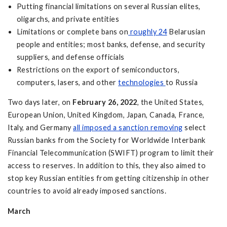
Putting financial limitations on several Russian elites,
oligarchs, and private entities
Limitations or complete bans on
roughly 24
Belarusian
people and entities; most banks, defense, and security
suppliers, and defense officials
Restrictions on the export of semiconductors,
computers, lasers, and other
technologies
to Russia
Two days later, on
February 26, 2022
, the United States,
European Union, United Kingdom, Japan, Canada, France,
Italy, and Germany
all imposed a sanction removing
select
Russian banks from the Society for Worldwide Interbank
Financial Telecommunication (SWIFT) program to limit their
access to reserves. In addition to this, they also aimed to
stop key Russian entities from getting citizenship in other
countries to avoid already imposed sanctions.
March