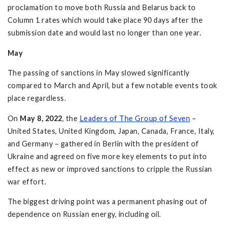
proclamation to move both Russia and Belarus back to
Column 1 rates which would take place 90 days after the
submission date and would last no longer than one year.
May
The passing of sanctions in May slowed significantly
compared to March and April, but a few notable events took
place regardless.
On
May 8, 2022
, the
Leaders of The Group of Seven
–
United States, United Kingdom, Japan, Canada, France, Italy,
and Germany – gathered in Berlin with the president of
Ukraine and agreed on five more key elements to put into
effect as new or improved sanctions to cripple the Russian
war effort.
The biggest driving point was a permanent phasing out of
dependence on Russian energy, including oil.