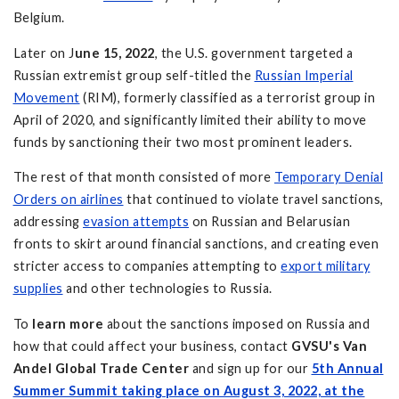
Belgium.
Later on J
une 15, 2022
, the U.S. government targeted a
Russian extremist group self-titled the
Russian Imperial
Movement
(RIM), formerly classified as a terrorist group in
April of 2020, and significantly limited their ability to move
funds by sanctioning their two most prominent leaders.
The rest of that month consisted of more
Temporary Denial
Orders on airlines
that continued to violate travel sanctions,
addressing
evasion attempts
on Russian and Belarusian
fronts to skirt around financial sanctions, and creating even
stricter access to companies attempting to
export military
supplies
and other technologies to Russia.
To
learn more
about the sanctions imposed on Russia and
how that could affect your business, contact
GVSU's Van
Andel Global Trade Center
and sign up for our
5th Annual
Summer Summit taking place on August 3, 2022, at the