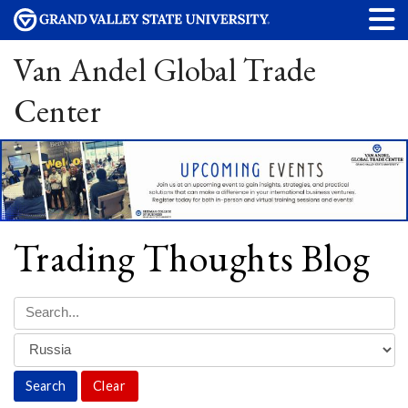
Van Andel Global Trade
Center
Trading Thoughts Blog
Clear