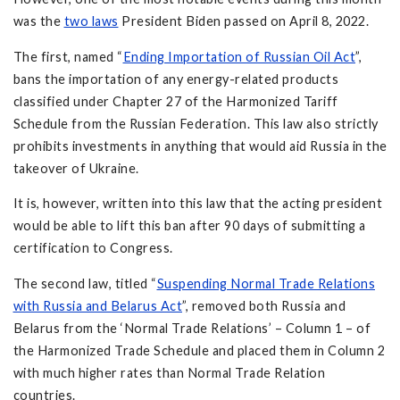
was the
two laws
President Biden passed on April 8, 2022.
The first, named “
Ending Importation of Russian Oil Act
”,
bans the importation of any energy-related products
classified under Chapter 27 of the Harmonized Tariff
Schedule from the Russian Federation. This law also strictly
prohibits investments in anything that would aid Russia in the
takeover of Ukraine.
It is, however, written into this law that the acting president
would be able to lift this ban after 90 days of submitting a
certification to Congress.
The second law, titled “
Suspending Normal Trade Relations
with Russia and Belarus Act
”, removed both Russia and
Belarus from the ‘Normal Trade Relations’ – Column 1 – of
the Harmonized Trade Schedule and placed them in Column 2
with much higher rates than Normal Trade Relation
countries.