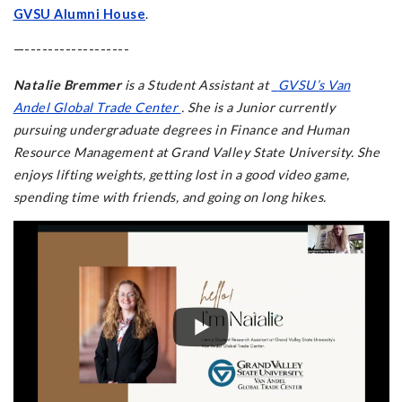
GVSU Alumni House
.
—------------------
Natalie Bremmer
is a Student Assistant at
GVSU’s Van
Andel Global Trade Center
. She is a Junior currently
pursuing undergraduate degrees in Finance and Human
Resource Management at Grand Valley State University. She
enjoys lifting weights, getting lost in a good video game,
spending time with friends, and going on long hikes.