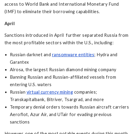
access to World Bank and International Monetary Fund
(IMF) to eliminate their borrowing capabilities.
April
Sanctions introduced in April further separated Russia from
the most profitable sectors within the U.S., including:
Russian darknet and
ransomware entities
; Hydra and
Garantex
Alrosa, the largest Russian diamond mining company
Banning Russian and Russian-affiliated vessels from
entering U.S. waters
Russian
virtual currency mining
companies;
Transkapitalbank, Bitriver, Tsargrad, and more
Temporary denial orders towards Russian aircraft carriers
Aeroflot, Azur Air, and UTair for evading previous
sanctions
However, one of the most notable events during this month