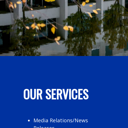
OUR SERVICES
Media Relations/News
Releases