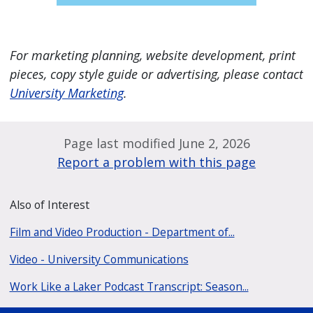
For marketing planning, website development, print
pieces, copy style guide or advertising, please contact
University Marketing
.
Page last modified June 2, 2026
Report a problem with this page
Also of Interest
Film and Video Production - Department of...
Video - University Communications
Work Like a Laker Podcast Transcript: Season...