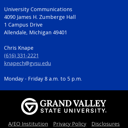
University Communications
4090 James H. Zumberge Hall
1 Campus Drive
Allendale, Michigan 49401
Chris Knape
(616) 331-2221
knapech@gvsu.edu
Monday - Friday 8 a.m. to 5 p.m.
A/EO Institution
Privacy Policy
Disclosures