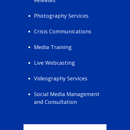
Photography Services
Crisis Communications
Media Training
Live Webcasting
Videography Services
Social Media Management
and Consultation