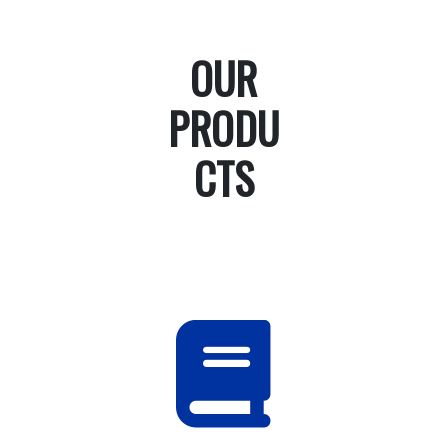
OUR
PRODU
CTS