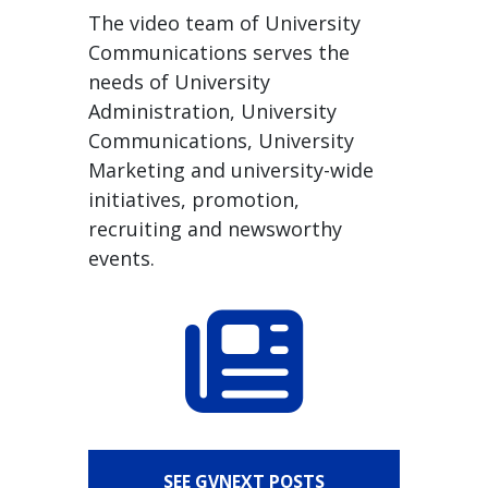
The video team of University
Communications serves the
needs of University
Administration, University
Communications, University
Marketing and university-wide
initiatives, promotion,
recruiting and newsworthy
events.
SEE GVNEXT POSTS