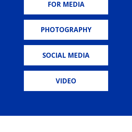
FOR MEDIA
PHOTOGRAPHY
SOCIAL MEDIA
VIDEO