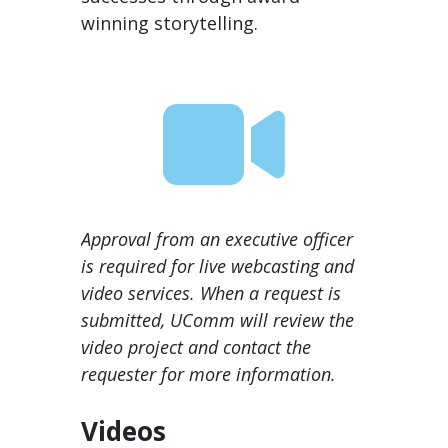
winning storytelling.
Approval from an executive officer
is required for live webcasting and
video services. When a request is
submitted, UComm will review the
video project and contact the
requester for more information.
Videos