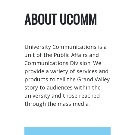
ABOUT UCOMM
University Communications is a
unit of the Public Affairs and
Communications Division. We
provide a variety of services and
products to tell the Grand Valley
story to audiences within the
university and those reached
through the mass media.