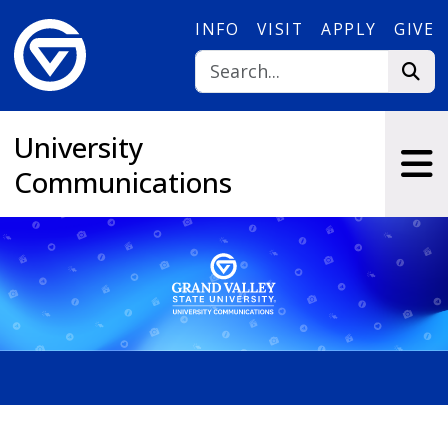
Skip to main content
INFO
VISIT
APPLY
GIVE
University
Communications