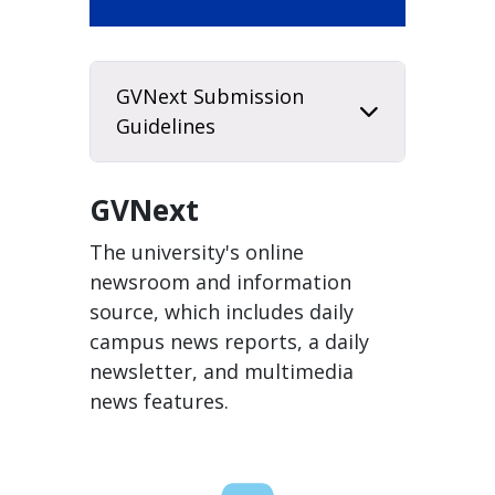
GVNext Submission
Guidelines
GVNext
The university's online
newsroom and information
source, which includes daily
campus news reports, a daily
newsletter, and multimedia
news features.