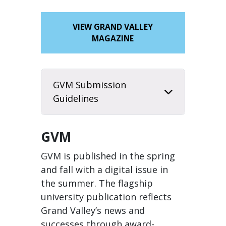
VIEW GRAND VALLEY
MAGAZINE
GVM Submission
Guidelines
GVM
GVM is published in the spring
and fall with a digital issue in
the summer. The flagship
university publication reflects
Grand Valley’s news and
successes through award-