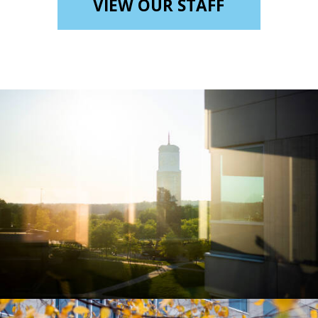
VIEW OUR STAFF