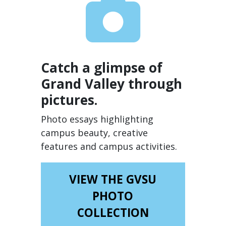
Catch a glimpse of
Grand Valley through
pictures.
Photo essays highlighting
campus beauty, creative
features and campus activities.
VIEW THE GVSU
PHOTO
COLLECTION