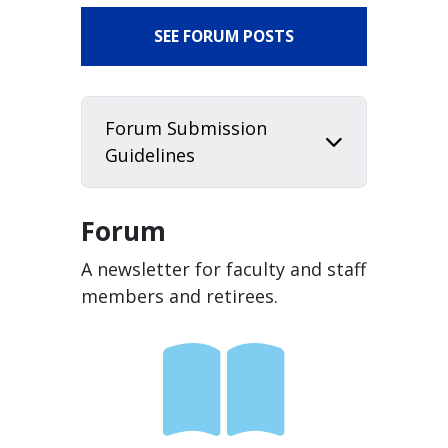
SEE FORUM POSTS
Forum Submission
Guidelines
Forum
A newsletter for faculty and staff
members and retirees.