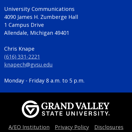
University Communications
4090 James H. Zumberge Hall
1 Campus Drive
Allendale, Michigan 49401
Chris Knape
(616) 331-2221
knapech@gvsu.edu
Monday - Friday 8 a.m. to 5 p.m.
A/EO Institution
Privacy Policy
Disclosures