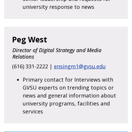
university response to news
Peg West
Director of Digital Strategy and Media
Relations
(616) 331-2222 |
ensingm1@gvsu.edu
Primary contact for Interviews with
GVSU experts on trending topics or
news and general information about
university programs, facilities and
services