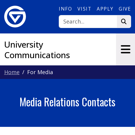
Skip to main content
INFO
VISIT
APPLY
GIVE
University
Communications
Home
For Media
Media Relations Contacts