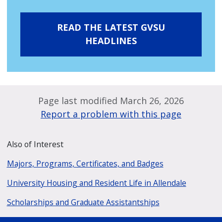
READ THE LATEST GVSU
HEADLINES
Page last modified March 26, 2026
Report a problem with this page
Also of Interest
Majors, Programs, Certificates, and Badges
University Housing and Resident Life in Allendale
Scholarships and Graduate Assistantships