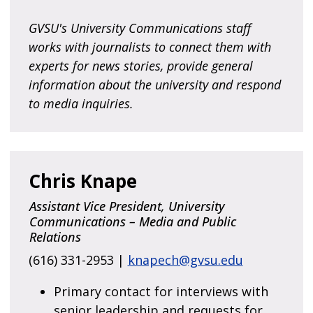
GVSU's University Communications staff
works with journalists to connect them with
experts for news stories, provide general
information about the university and respond
to media inquiries.
Chris Knape
Assistant Vice President, University
Communications – Media and Public
Relations
(616) 331-2953 |
knapech@gvsu.edu
Primary contact for interviews with
senior leadership and requests for