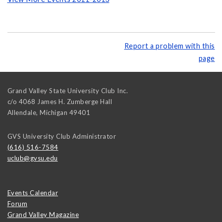
Report a problem with this
page
Grand Valley State University Club Inc.
c/o 4068 James H. Zumberge Hall
Allendale
,
Michigan
49401
GVS University Club Administrator
(616) 516-7584
uclub@gvsu.edu
Events Calendar
Forum
Grand Valley Magazine