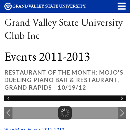
Grand Valley State University
Club Inc
Events 2011-2013
RESTAURANT OF THE MONTH: MOJO'S
DUELING PIANO BAR & RESTAURANT,
GRAND RAPIDS - 10/19/12
View More Events 2011-2013