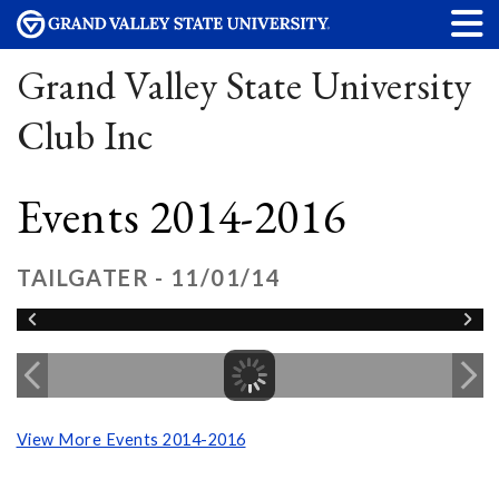
Grand Valley State University
Club Inc
Events 2014-2016
TAILGATER - 11/01/14
View More Events 2014-2016