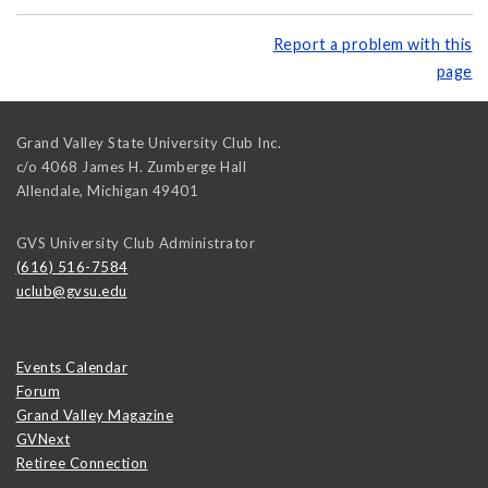
Report a problem with this
page
Grand Valley State University Club Inc.
c/o 4068 James H. Zumberge Hall
Allendale
,
Michigan
49401
GVS University Club Administrator
(616) 516-7584
uclub@gvsu.edu
Events Calendar
Forum
Grand Valley Magazine
GVNext
Retiree Connection