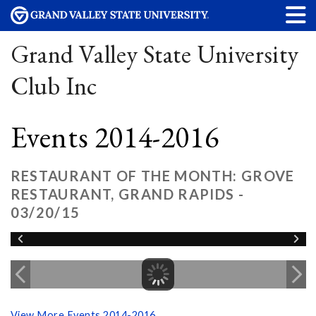
Grand Valley State University
Club Inc
Events 2014-2016
RESTAURANT OF THE MONTH: GROVE
RESTAURANT, GRAND RAPIDS -
03/20/15
View More Events 2014-2016