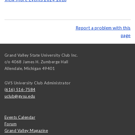
Report a problem with this
page
Grand Valley State University Club Inc.
c/o 4068 James H. Zumberge Hall
Allendale
,
Michigan
49401
GVS University Club Administrator
(616) 516-7584
uclub@gvsu.edu
Events Calendar
Forum
Grand Valley Magazine