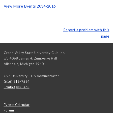
View More Events 2014-2016
Report a problem with this
page
Grand Valley State University Club Inc.
c/o 4068 James H. Zumberge Hall
Allendale
,
Michigan
49401
GVS University Club Administrator
(616) 516-7584
uclub@gvsu.edu
Events Calendar
Forum