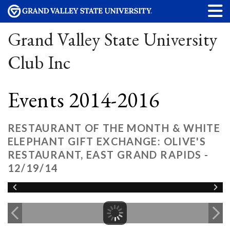
Grand Valley State University
Club Inc
Events 2014-2016
RESTAURANT OF THE MONTH & WHITE
ELEPHANT GIFT EXCHANGE: OLIVE'S
RESTAURANT, EAST GRAND RAPIDS -
12/19/14