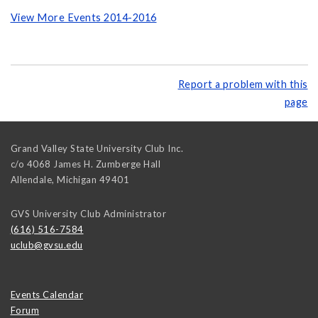
View More Events 2014-2016
Report a problem with this
page
Grand Valley State University Club Inc.
c/o 4068 James H. Zumberge Hall
Allendale
,
Michigan
49401
GVS University Club Administrator
(616) 516-7584
uclub@gvsu.edu
Events Calendar
Forum