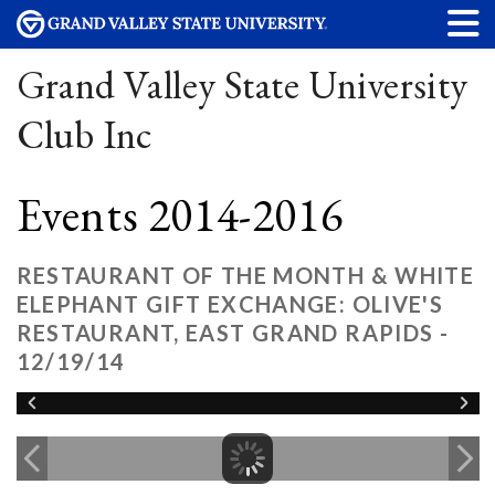
Grand Valley State University
Club Inc
Events 2014-2016
RESTAURANT OF THE MONTH & WHITE
ELEPHANT GIFT EXCHANGE: OLIVE'S
RESTAURANT, EAST GRAND RAPIDS -
12/19/14