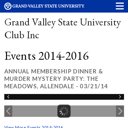
Grand Valley State University
Club Inc
Events 2014-2016
ANNUAL MEMBERSHIP DINNER &
MURDER MYSTERY PARTY: THE
MEADOWS, ALLENDALE - 03/21/14
View More Events 2014-2016