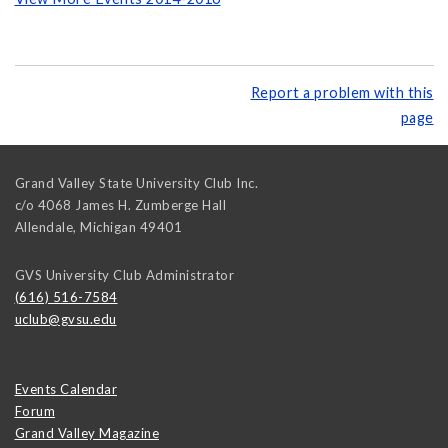
Report a problem with this
page
Grand Valley State University Club Inc.
c/o 4068 James H. Zumberge Hall
Allendale
,
Michigan
49401
GVS University Club Administrator
(616) 516-7584
uclub@gvsu.edu
Events Calendar
Forum
Grand Valley Magazine