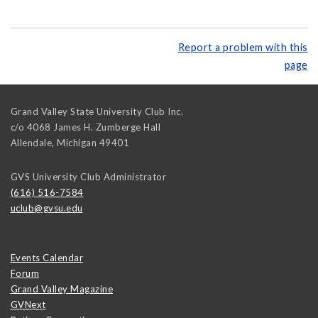
Report a problem with this
page
Grand Valley State University Club Inc.
c/o 4068 James H. Zumberge Hall
Allendale
,
Michigan
49401
GVS University Club Administrator
(616) 516-7584
uclub@gvsu.edu
Events Calendar
Forum
Grand Valley Magazine
GVNext