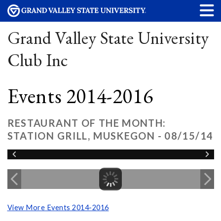
Grand Valley State University
Club Inc
Events 2014-2016
RESTAURANT OF THE MONTH:
STATION GRILL, MUSKEGON - 08/15/14
View More Events 2014-2016