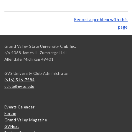
Report a problem with this
page
Grand Valley State University Club Inc.
c/o 4068 James H. Zumberge Hall
Allendale
,
Michigan
49401
GVS University Club Administrator
(616) 516-7584
uclub@gvsu.edu
Events Calendar
Forum
Grand Valley Magazine
GVNext