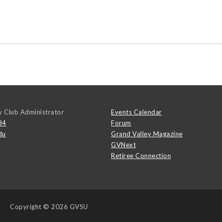
y Club Administrator
Events Calendar
84
Forum
du
Grand Valley Magazine
GVNext
Retiree Connection
Copyright
© 2026 GVSU