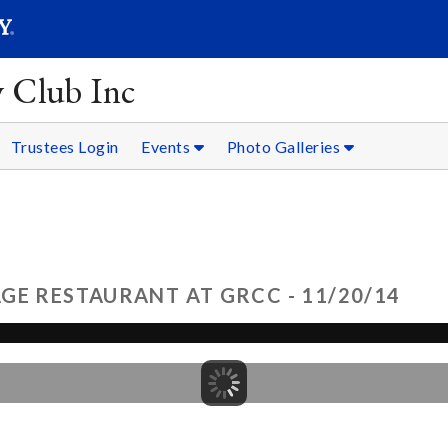
SEARC
Submit
y Club Inc
Trustees Login
Events
Photo Galleries
GE RESTAURANT AT GRCC - 11/20/14