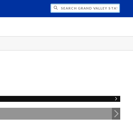
H GRAND VALLEY STATE UNIVERSITY CLU