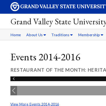
Grand Valley State Universit
Home
About Us
Traditions
Membership
Events 2014-2016
RESTAURANT OF THE MONTH: HERITA
View More Events 2014-2016