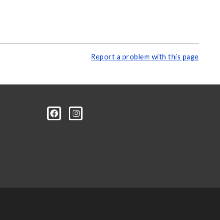
Report a problem with this page