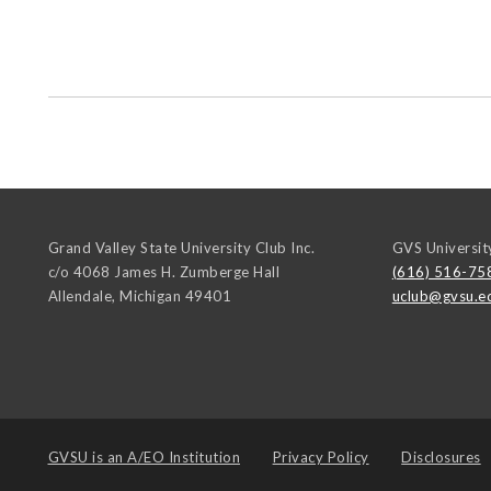
Grand Valley State University Club Inc.
GVS Universit
c/o 4068 James H. Zumberge Hall
(616) 516-75
Allendale
,
Michigan
49401
uclub@gvsu.e
GVSU is an
A/EO Institution
Privacy Policy
Disclosures