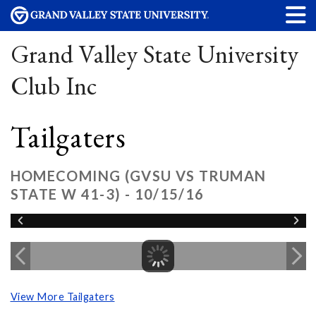
Grand Valley State University
Club Inc
Tailgaters
HOMECOMING (GVSU VS TRUMAN
STATE W 41-3) - 10/15/16
View More Tailgaters