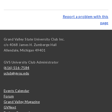
Report a problem with this
page
Grand Valley State University Club Inc.
c/o 4068 James H. Zumberge Hall
Allendale
,
Michigan
49401
GVS University Club Administrator
(616) 516-7584
uclub@gvsu.edu
Events Calendar
Forum
Grand Valley Magazine
GVNext