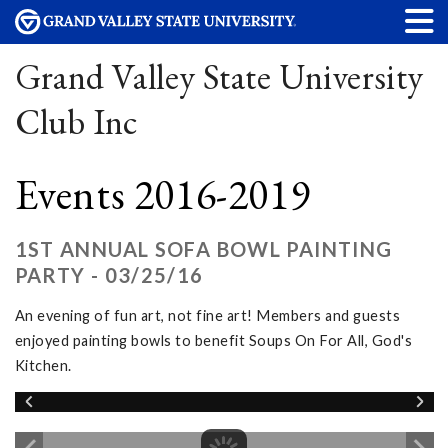
Grand Valley State University
Club Inc
Events 2016-2019
1ST ANNUAL SOFA BOWL PAINTING
PARTY - 03/25/16
An evening of fun art, not fine art! Members and guests
enjoyed painting bowls to benefit Soups On For All, God's
Kitchen.