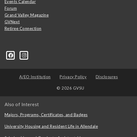
Events Calendar
Forum
Grand Valley Magazine
GVNext
Retiree Connection
A/EO Institution
Privacy Policy
Disclosures
© 2026 GVSU
Also of Interest
Majors, Programs, Certificates, and Badges
University Housing and Resident Life in Allendale