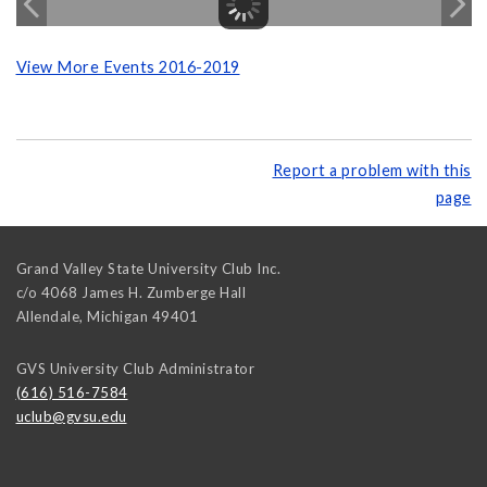
View More Events 2016-2019
Report a problem with this
page
Grand Valley State University Club Inc.
c/o 4068 James H. Zumberge Hall
Allendale
,
Michigan
49401
GVS University Club Administrator
(616) 516-7584
uclub@gvsu.edu