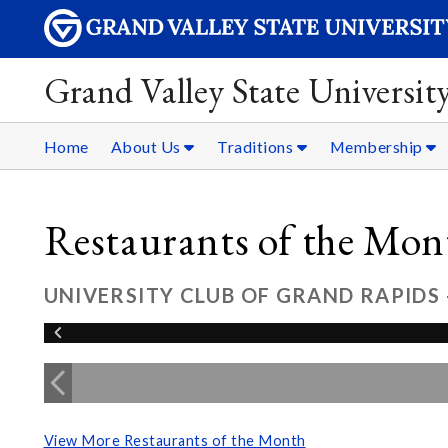
Grand Valley State Universit
Home
About Us
Traditions
Membership
Restaurants of the Mon
UNIVERSITY CLUB OF GRAND RAPIDS 
View More Restaurants of the Month