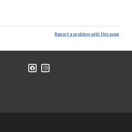
Report a problem with this page