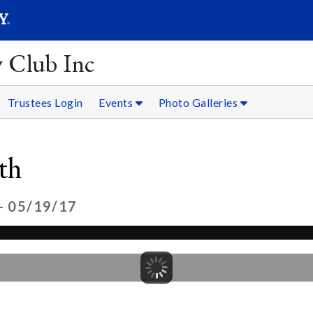
SEARC
Submit
y Club Inc
Trustees Login
Events
Photo Galleries
th
- 05/19/17