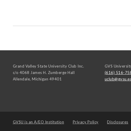
Grand Valley State University Club Inc.
GVS Universit
c/o 4068 James H. Zumberge Hall
(616) 516-75
Allendale
,
Michigan
49401
uclub@gvsu.e
GVSU is an
A/EO Institution
Privacy Policy
Disclosures