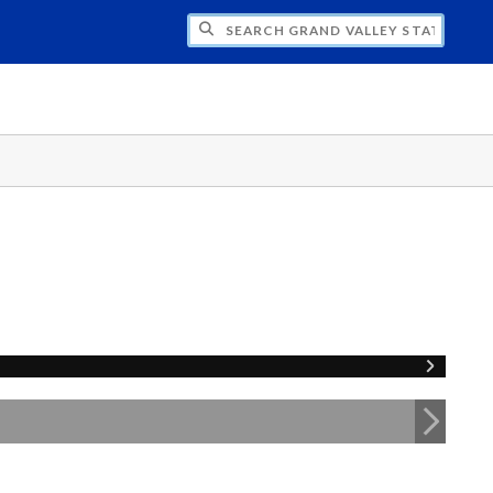
H GRAND VALLEY STATE UNIVERSITY CLU