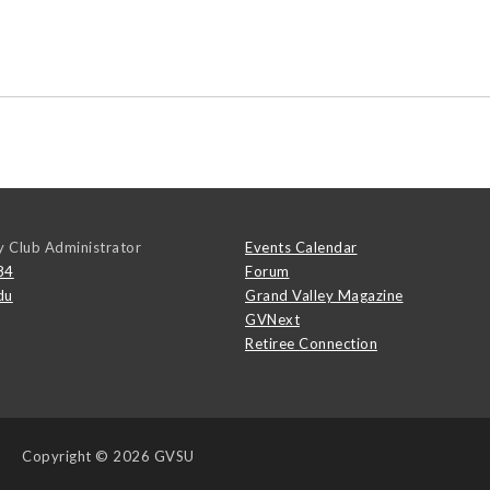
y Club Administrator
Events Calendar
84
Forum
du
Grand Valley Magazine
GVNext
Retiree Connection
Copyright
© 2026 GVSU