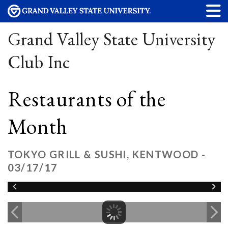
Grand Valley State University
Club Inc
Restaurants of the
Month
TOKYO GRILL & SUSHI, KENTWOOD -
03/17/17