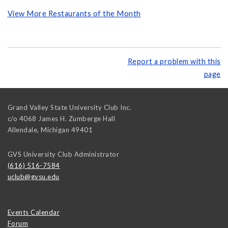
View More Restaurants of the Month
Report a problem with this
page
Grand Valley State University Club Inc.
c/o 4068 James H. Zumberge Hall
Allendale
,
Michigan
49401
GVS University Club Administrator
(616) 516-7584
uclub@gvsu.edu
Events Calendar
Forum