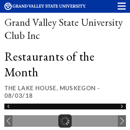
Grand Valley State University
Club Inc
Restaurants of the
Month
THE LAKE HOUSE, MUSKEGON -
08/03/18