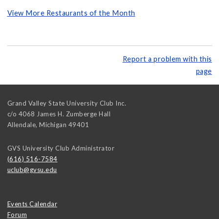
View More Restaurants of the Month
Report a problem with this
page
Grand Valley State University Club Inc.
c/o 4068 James H. Zumberge Hall
Allendale
,
Michigan
49401
GVS University Club Administrator
(616) 516-7584
uclub@gvsu.edu
Events Calendar
Forum