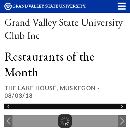
Grand Valley State University
Club Inc
Restaurants of the
Month
THE LAKE HOUSE, MUSKEGON -
08/03/18