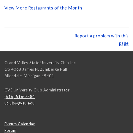
View More Restaurants of the Month
Report a problem with this
page
Grand Valley State University Club Inc.
c/o 4068 James H. Zumberge Hall
Allendale
,
Michigan
49401
GVS University Club Administrator
(616) 516-7584
uclub@gvsu.edu
Events Calendar
Forum