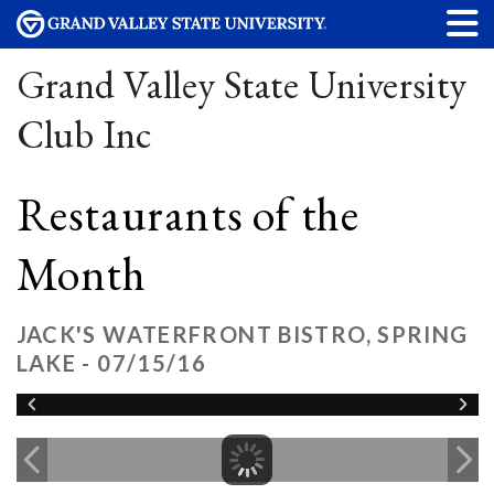
Grand Valley State University
Club Inc
Restaurants of the
Month
JACK'S WATERFRONT BISTRO, SPRING
LAKE - 07/15/16