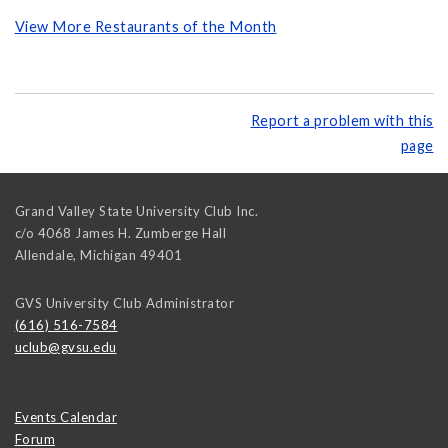
View More Restaurants of the Month
Report a problem with this
page
Grand Valley State University Club Inc.
c/o 4068 James H. Zumberge Hall
Allendale
,
Michigan
49401
GVS University Club Administrator
(616) 516-7584
uclub@gvsu.edu
Events Calendar
Forum