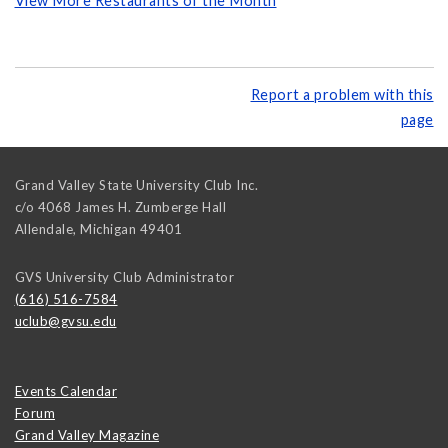
View More Restaurants of the Month
Report a problem with this
page
Grand Valley State University Club Inc.
c/o 4068 James H. Zumberge Hall
Allendale
,
Michigan
49401
GVS University Club Administrator
(616) 516-7584
uclub@gvsu.edu
Events Calendar
Forum
Grand Valley Magazine