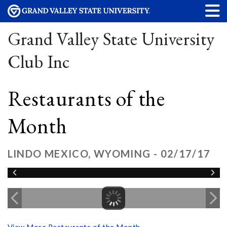
Grand Valley State University
Club Inc
Restaurants of the
Month
LINDO MEXICO, WYOMING - 02/17/17