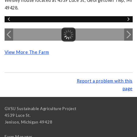
Wesley house located at 4539 Luce St, Georgetown Twp, MI
49428.
View More The Farm
Report a problem with this
page
GVSU Sustainable Agriculture Project
4539 Luce St.
Jenison
,
Michigan
49428
Farm Manager