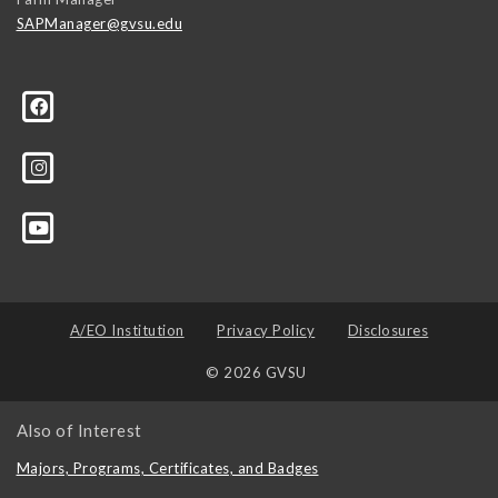
SAPManager@gvsu.edu
A/EO Institution
Privacy Policy
Disclosures
© 2026 GVSU
Also of Interest
Majors, Programs, Certificates, and Badges