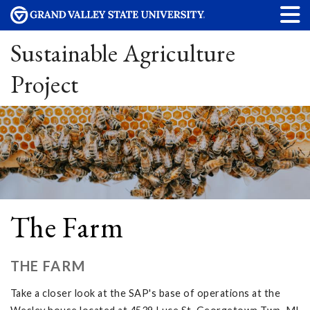
Sustainable Agriculture
Project
The Farm
THE FARM
Take a closer look at the SAP's base of operations at the