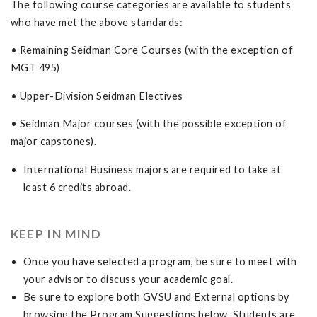
The following course categories are available to students
who have met the above standards:
• Remaining Seidman Core Courses (with the exception of
MGT 495)
• Upper-Division Seidman Electives
• Seidman Major courses (with the possible exception of
major capstones).
International Business majors are required to take at
least 6 credits abroad.
KEEP IN MIND
Once you have selected a program, be sure to meet with
your advisor to discuss your academic goal.
Be sure to explore both GVSU and External options by
browsing the Program Suggestions below. Students are