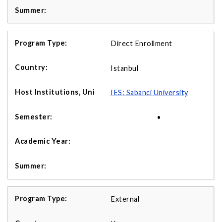
Direct Enrollment
Istanbul
IES: Sabanci University
•
External