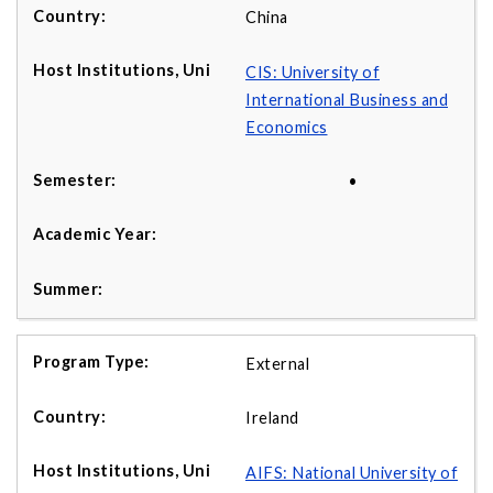
China
CIS: University of
International Business and
Economics
•
External
Ireland
AIFS: National University of