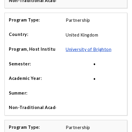
Partnership
United Kingdom
University of Brighton
•
•
Partnership