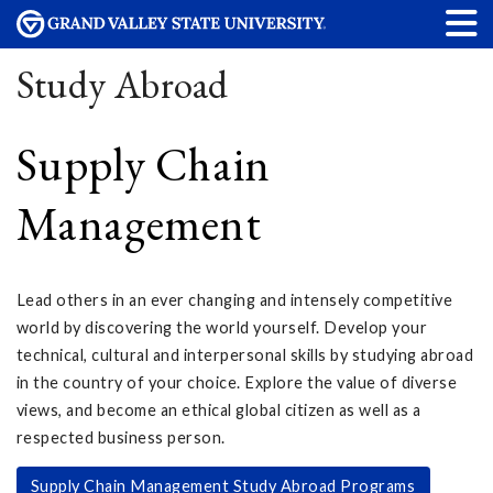
Study Abroad
Supply Chain
Management
Lead others in an ever changing and intensely competitive
world by discovering the world yourself. Develop your
technical, cultural and interpersonal skills by studying abroad
in the country of your choice. Explore the value of diverse
views, and become an ethical global citizen as well as a
respected business person.
Supply Chain Management Study Abroad Programs