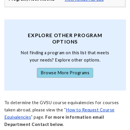
EXPLORE OTHER PROGRAM
OPTIONS
Not finding a program on this list that meets
your needs? Explore other options.
Browse More Programs
To determine the GVSU course equivalencies for courses
taken abroad, please view the “
How to Request Course
Equivalencies
” page.
For more information email
Department Contact below.