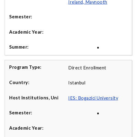
Ireland, Maynooth
•
Direct Enrollment
Istanbul
IES: Bogazici University
•