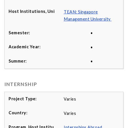
TEAN: Singapore
Management University
•
•
•
INTERNSHIP
Varies
Varies
Internships Abroad