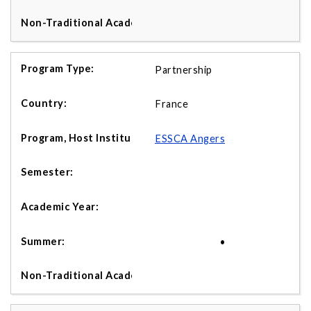
Partnership
France
ESSCA Angers
•