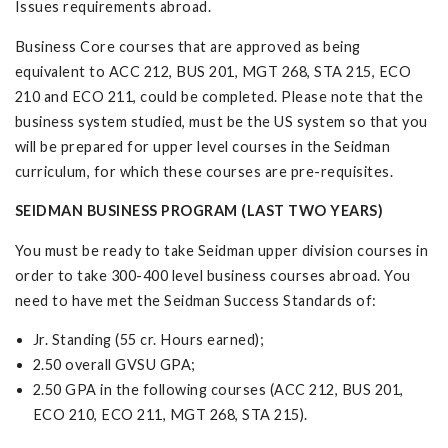
Issues requirements abroad.
Business Core courses that are approved as being
equivalent to ACC 212, BUS 201, MGT 268, STA 215, ECO
210 and ECO 211, could be completed. Please note that the
business system studied, must be the US system so that you
will be prepared for upper level courses in the Seidman
curriculum, for which these courses are pre-requisites.
SEIDMAN BUSINESS PROGRAM (LAST TWO YEARS)
You must be ready to take Seidman upper division courses in
order to take 300-400 level business courses abroad. You
need to have met the Seidman Success Standards of:
Jr. Standing (55 cr. Hours earned);
2.50 overall GVSU GPA;
2.50 GPA in the following courses (ACC 212, BUS 201,
ECO 210, ECO 211, MGT 268, STA 215).