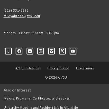
(616) 331-3898
studyabroad@gvsu.edu
Monday - Friday: 8:00 am - 5:00 pm
A/EO Institution
Privacy Policy
Disclosures
© 2026 GVSU
Also of Interest
Majors, Programs, Certificates, and Badges
University Housing and Resident Life in Allendale