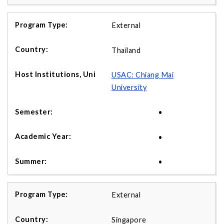
External
Thailand
USAC: Chiang Mai
University
•
•
•
External
Singapore