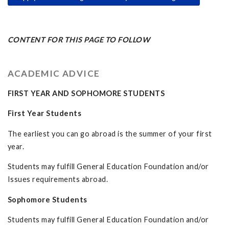
CONTENT FOR THIS PAGE TO FOLLOW
ACADEMIC ADVICE
FIRST YEAR AND SOPHOMORE STUDENTS
First Year Students
The earliest you can go abroad is the summer of your first
year.
Students may fulfill General Education Foundation and/or
Issues requirements abroad.
Sophomore Students
Students may fulfill General Education Foundation and/or