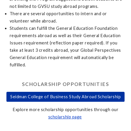
not limited to GVSU study abroad programs.
There are several opportunities to intern and or
volunteer while abroad.
Students can fulfill the General Education Foundation
requirements abroad as well as their General Education
Issues requirement (reflection paper required). If you
take at least 3 credits abroad, your Global Perspectives
General Education requirement will automatically be
fulfilled.
SCHOLARSHIP OPPORTUNITIES
Seidman College of Business Study Abroad Scholarship
Explore more scholarship opportunities through our
scholarship page