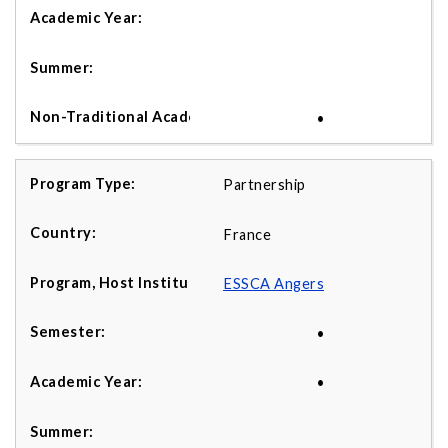
•
Partnership
France
ESSCA Angers
•
•