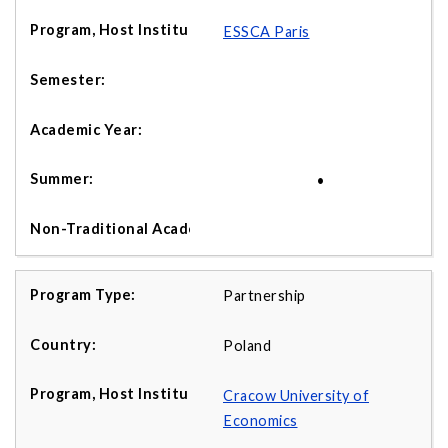
ESSCA Paris
•
Partnership
Poland
Cracow University of
Economics