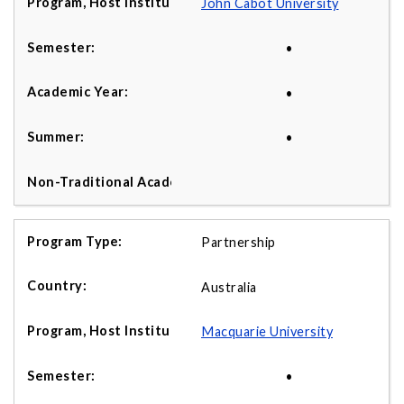
John Cabot University
•
•
•
Partnership
Australia
Macquarie University
•