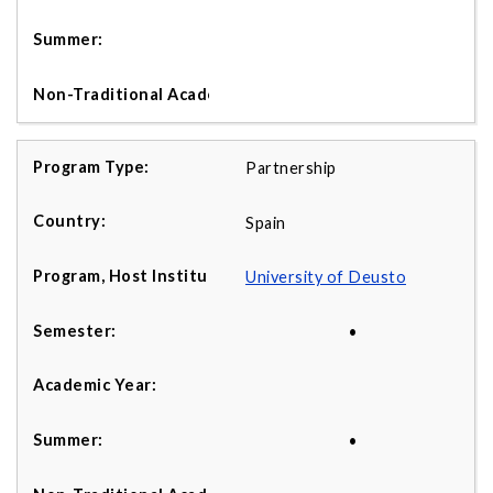
Partnership
Spain
University of Deusto
•
•