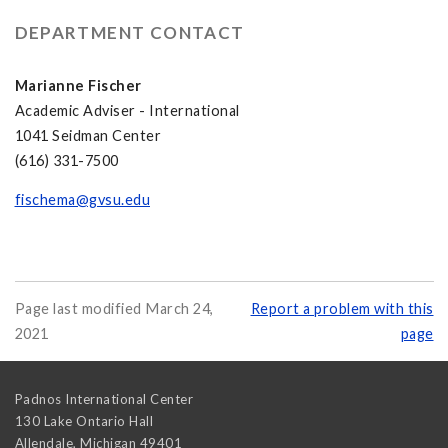
DEPARTMENT CONTACT
Marianne Fischer
Academic Adviser - International
1041 Seidman Center
(616) 331-7500
fischema@gvsu.edu
Page last modified March 24,
Report a problem with this
2021
page
Padnos International Center
130 Lake Ontario Hall
Allendale
,
Michigan
49401