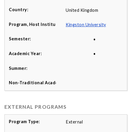
United Kingdom
K
ingston University
•
•
EXTERNAL PROGRAMS
External