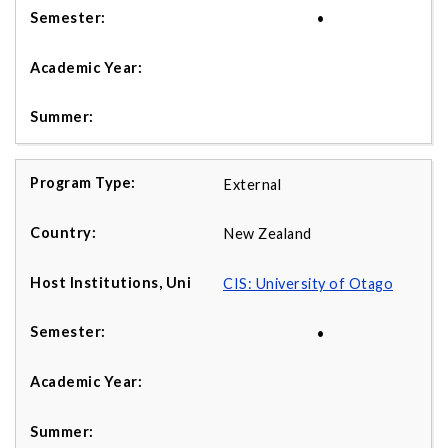
•
External
New Zealand
CIS: University of Otago
•