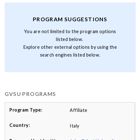
PROGRAM SUGGESTIONS
You are not limited to the program options
listed below.
Explore other external options by using the
search engines listed below.
GVSU PROGRAMS
Affiliate
Italy