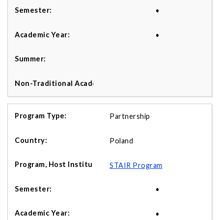
•
•
Partnership
Poland
STAIR Program
•
•