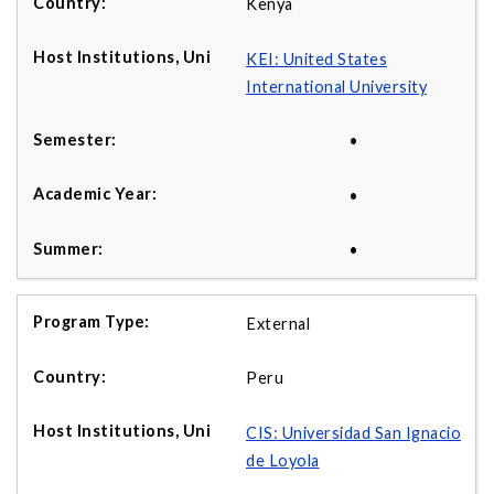
Kenya
KEI: United States
International University
•
•
•
External
Peru
CIS: Universidad San Ignacio
de Loyola