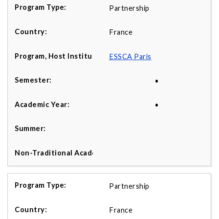
Partnership
France
ESSCA Paris
•
•
Partnership
France