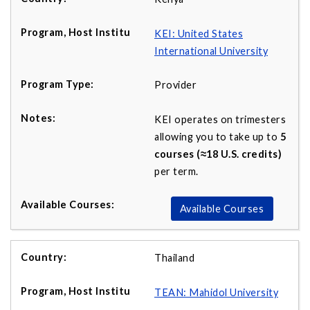
KEI: United States
International University
Provider
KEI operates on trimesters
allowing you to take up to
5
courses (≈18 U.S. credits)
per term.
Available Courses
Thailand
TEAN: Mahidol University