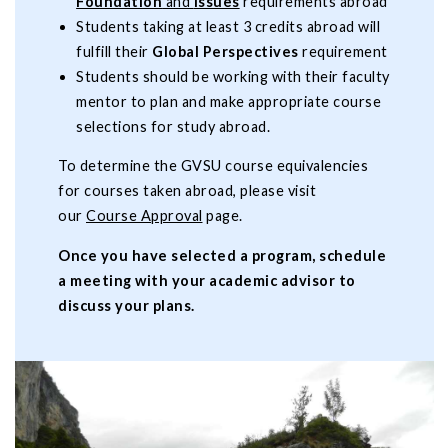
Foundation
and
Issues
requirements abroad
Students taking at least 3 credits abroad will
fulfill their
Global Perspectives
requirement
Students should be working with their faculty
mentor to plan and make appropriate course
selections for study abroad.
To determine the GVSU course equivalencies
for courses taken abroad, please visit
our
Course Approval
page.
Once you have selected a program, schedule
a meeting with your academic advisor to
discuss your plans.