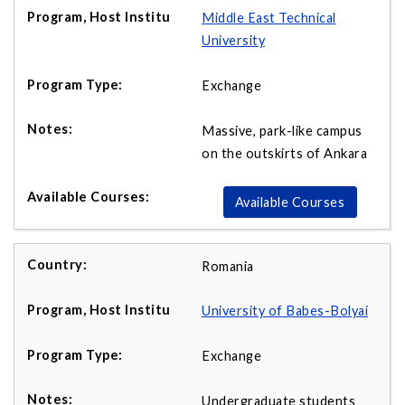
Middle East Technical
University
Exchange
Massive, park-like campus
on the outskirts of Ankara
Available Courses
Romania
University of Babes-Bolyai
Exchange
Undergraduate students