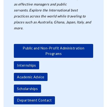
as effective managers and public
servants. Explore the International best
practices across the world while traveling to
places such as Australia, Ghana, Japan, Italy, and
more.
Public and Non-Profit Administration
Programs
Internships
Academic Advice
Scholarships
Department Contact