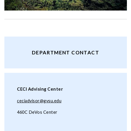
DEPARTMENT CONTACT
CECI Advising Center
ceciadvisor@gvsu.edu
460C DeVos Center