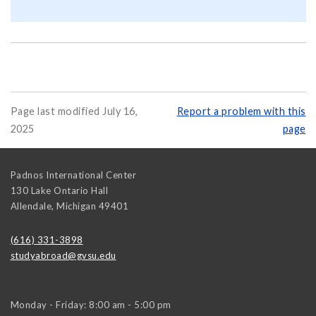
Page last modified July 16,
Report a problem with this
2025
page
Padnos International Center
130 Lake Ontario Hall
Allendale
,
Michigan
49401
(616) 331-3898
studyabroad@gvsu.edu
Monday - Friday: 8:00 am - 5:00 pm