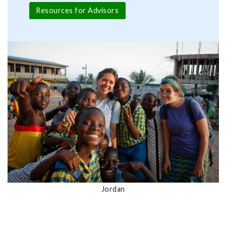
Resources for Advisors
Jordan