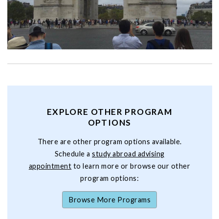
EXPLORE OTHER PROGRAM
OPTIONS
There are other program options available.
Schedule a
study abroad advising
appointment
to learn more or browse our other
program options:
Browse More Programs