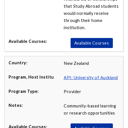
that Study Abroad students
would normally receive
through their home
institution.
Available Courses
New Zealand
API:
University of Auckland
Provider
Community-based learning
or research opportunities