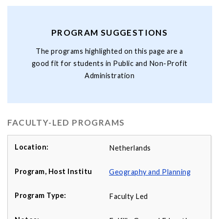
PROGRAM SUGGESTIONS
The programs highlighted on this page are a
good fit for students in Public and Non-Profit
Administration
FACULTY-LED PROGRAMS
Netherlands
Geography and Planning
Faculty Led