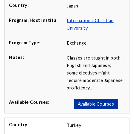
Japan
International Christian
University
Exchange
Classes are taught in both
English and Japanese;
some electives might
require moderate Japanese
proficiency .
Available Courses
Turkey