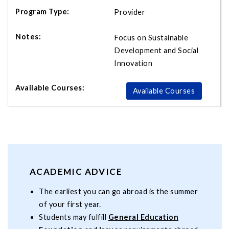
Provider
Focus on Sustainable
Development and Social
Innovation
Available Courses
ACADEMIC ADVICE
The earliest you can go abroad is the summer
of your first year.
Students may fulfill
General Education