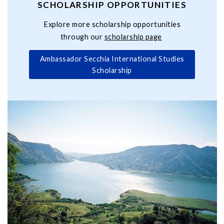
SCHOLARSHIP OPPORTUNITIES
Explore more scholarship opportunities
through our
scholarship page
Ambassador Secchia International Studies
Scholarship