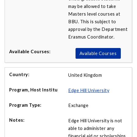
may be allowed to take
Masters level courses at
BBU. This is subject to
approval by the Department
Erasmus Coordinator.
Available Courses
United Kingdom
Edge Hill University
Exchange
Edge Hill University is not
able to administer any
financial aid or scholarships