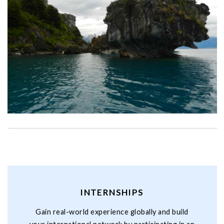
INTERNSHIPS
Gain real-world experience globally and build