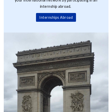
your international network by participating in an
internship abroad.
Internships Abroad