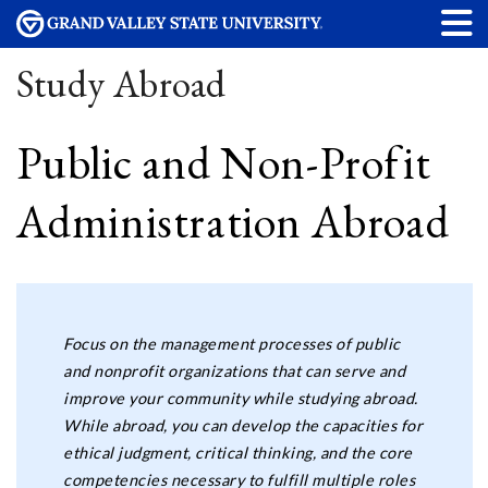
Study Abroad
Public and Non-Profit
Administration Abroad
Focus on the management processes of public
and nonprofit organizations that can serve and
improve your community while studying abroad.
While abroad, you can develop the capacities for
ethical judgment, critical thinking, and the core
competencies necessary to fulfill multiple roles