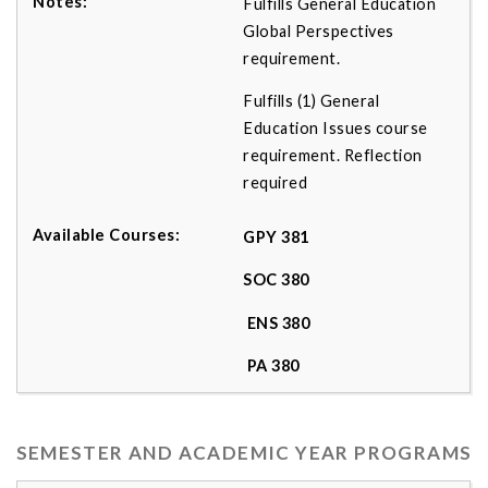
Fulfills General Education
Global Perspectives
requirement.
Fulfills (1) General
Education Issues course
requirement. Reflection
required
GPY 381
SOC 380
ENS 380
PA 380
SEMESTER AND ACADEMIC YEAR PROGRAMS