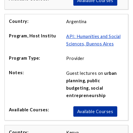
Available Courses
Argentina
API:
Humanities and Social
Sciences, Buenos Aires
Provider
Guest lectures on
urban
planning, public
budgeting, social
entrepreneurship
Available Courses
Kenya