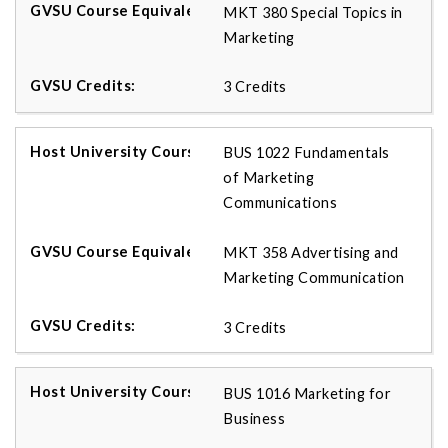
MKT 380 Special Topics in
Marketing
3 Credits
BUS 1022 Fundamentals
of Marketing
Communications
MKT 358 Advertising and
Marketing Communication
3 Credits
BUS 1016 Marketing for
Business