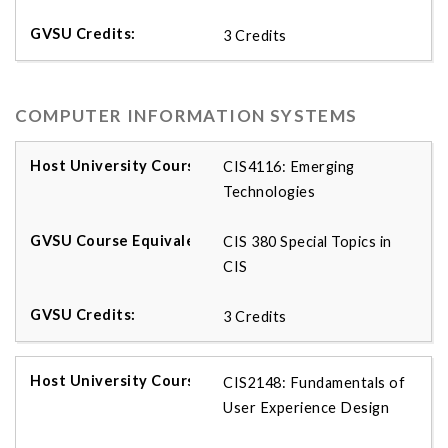
3 Credits
COMPUTER INFORMATION SYSTEMS
CIS4116: Emerging
Technologies
CIS 380 Special Topics in
CIS
3 Credits
CIS2148: Fundamentals of
User Experience Design