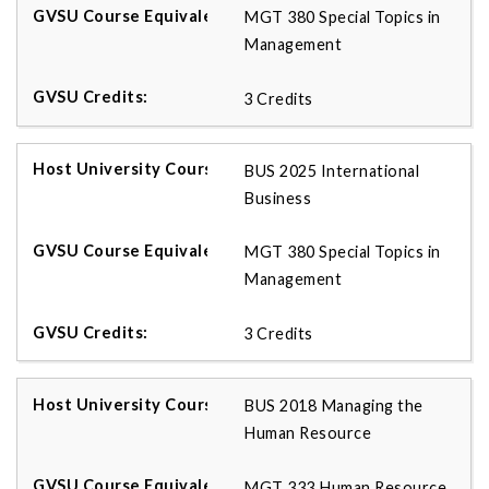
MGT 380 Special Topics in
Management
3 Credits
BUS 2025 International
Business
MGT 380 Special Topics in
Management
3 Credits
BUS 2018 Managing the
Human Resource
MGT 333 Human Resource