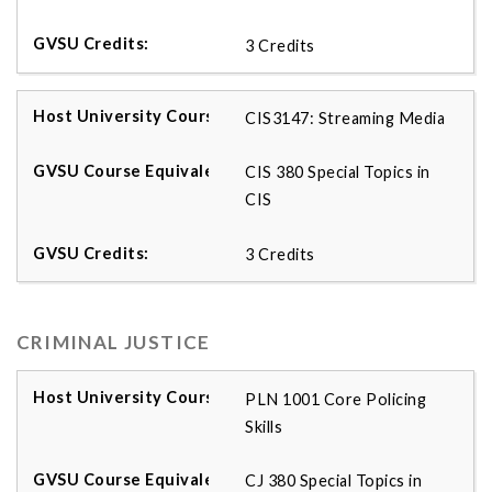
3 Credits
CIS3147: Streaming Media
CIS 380 Special Topics in
CIS
3 Credits
CRIMINAL JUSTICE
PLN 1001 Core Policing
Skills
CJ 380 Special Topics in