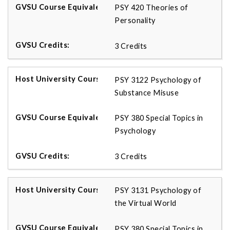
PSY 420 Theories of
Personality
3 Credits
PSY 3122 Psychology of
Substance Misuse
PSY 380 Special Topics in
Psychology
3 Credits
PSY 3131 Psychology of
the Virtual World
PSY 380 Special Topics in