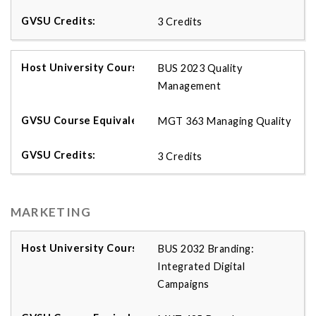
3 Credits
BUS 2023 Quality
Management
MGT 363 Managing Quality
3 Credits
MARKETING
BUS 2032 Branding:
Integrated Digital
Campaigns