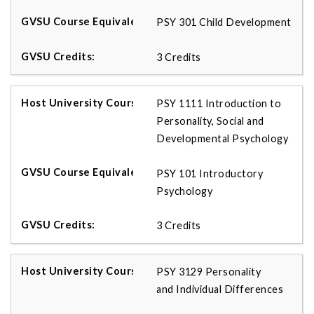
PSY 301 Child Development
3 Credits
PSY 1111 Introduction to
Personality, Social and
Developmental Psychology
PSY 101 Introductory
Psychology
3 Credits
PSY 3129 Personality
and Individual Differences