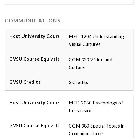
COMMUNICATIONS
MED 1204 Understanding
Visual Cultures
COM 320 Vision and
Culture
3 Credits
MED 2080 Psychology of
Persuasion
COM 380 Special Topics in
Communications