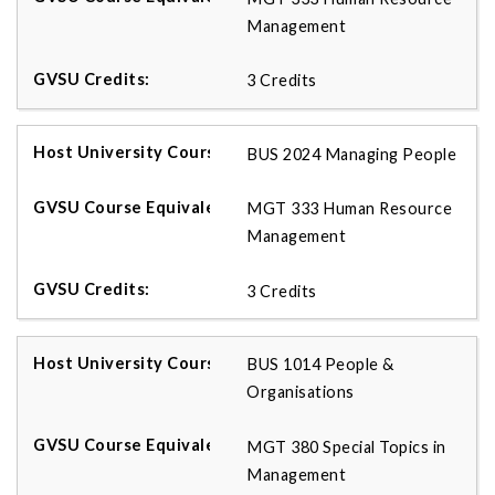
Management
3 Credits
BUS 2024 Managing People
MGT 333 Human Resource
Management
3 Credits
BUS 1014 People &
Organisations
MGT 380 Special Topics in
Management