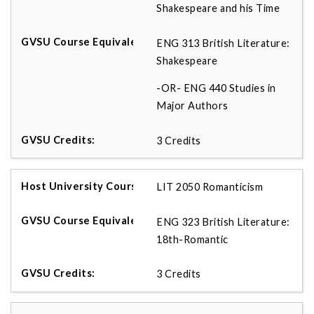
Shakespeare and his Time
ENG 313 British Literature:
Shakespeare
-OR- ENG 440 Studies in
Major Authors
3 Credits
LIT 2050 Romanticism
ENG 323 British Literature:
18th-Romantic
3 Credits