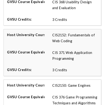
CIS 368 Usability Design
and Evaluation
3 Credits
CIS2152: Fundamentals of
Web Coding
CIS 371 Web Application
Programming
3 Credits
CIS2150: Game Engines
CIS 376 Game Programming
Techniques and Algorithms