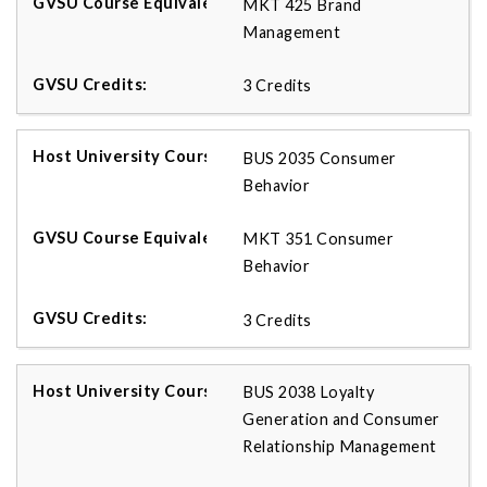
MKT 425 Brand
Management
3 Credits
BUS 2035 Consumer
Behavior
MKT 351 Consumer
Behavior
3 Credits
BUS 2038 Loyalty
Generation and Consumer
Relationship Management