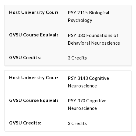
PSY 2115 Biological
Psychology
PSY 330 Foundations of
Behavioral Neuroscience
3 Credits
PSY 3143 Cognitive
Neuroscience
PSY 370 Cognitive
Neuroscience
3 Credits