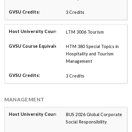
3 Credits
LTM 3006 Tourism
HTM 380 Special Topics in
Hospitality and Tourism
Management
3 Credits
MANAGEMENT
BUS 2026 Global Corporate
Social Responsibility