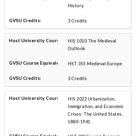
History
3 Credits
HIS 1010 The Medieval
Outlook
HST 355 Medieval Europe
3 Credits
HIS 2022 Urbanization,
Immigration, and Economic
Crises: The United States,
1880-1941