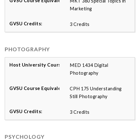
MKT 380 Special Topics in
Marketing
3 Credits
PHOTOGRAPHY
MED 1434 Digital
Photography
CPH 175 Understanding
Still Photography
3 Credits
PSYCHOLOGY