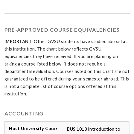
PRE-APPROVED COURSE EQUIVALENCIES
IMPORTANT:
Other GVSU students have studied abroad at
this institution. The chart below reflects GVSU
equivalencies they have received. If you are planning on
taking a course listed below, it does not require a
departmental evaluation. Courses listed on this chart are not
guaranteed to be offered during your semester abroad. This
is not a complete list of course options offered at this
institution.
ACCOUNTING
BUS 1013 Introduction to