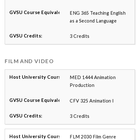
ENG 365 Teaching English
as a Second Language
3 Credits
FILM AND VIDEO
MED 1444 Animation
Production
CFV 325 Animation I
3 Credits
FLM 2030 Film Genre