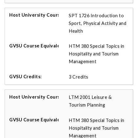
SPT 1726 Introduction to
Sport, Physical Activity and
Health
HTM 380 Special Topics in
Hospitality and Tourism
Management
3 Credits
LTM 2001 Leisure &
Tourism Planning
HTM 380 Special Topics in
Hospitality and Tourism
Management