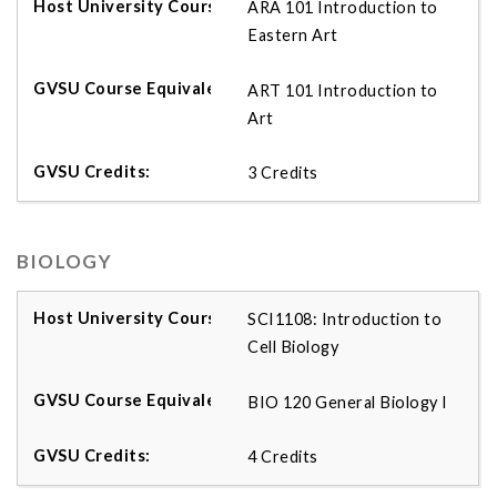
ARA 101 Introduction to
Eastern Art
ART 101 Introduction to
Art
3 Credits
BIOLOGY
SCI1108: Introduction to
Cell Biology
BIO 120 General Biology I
4 Credits