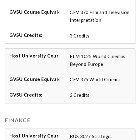
CFV 370 Film and Television
Interpretation
3 Credits
FLM 1025 World Cinemas:
Beyond Europe
CFV 375 World Cinema
3 Credits
FINANCE
BUS 3027 Strategic