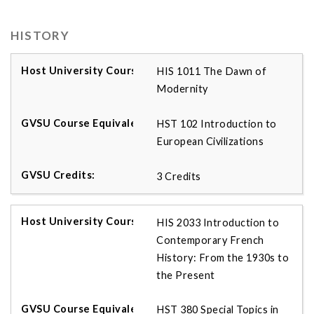
HISTORY
HIS 1011 The Dawn of
Modernity
HST 102 Introduction to
European Civilizations
3 Credits
HIS 2033 Introduction to
Contemporary French
History: From the 1930s to
the Present
HST 380 Special Topics in