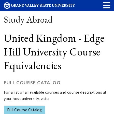
Study Abroad
United Kingdom - Edge
Hill University Course
Equivalencies
FULL COURSE CATALOG
For a list of all available courses and course descriptions at
your host university, visit:
Full Course Catalog