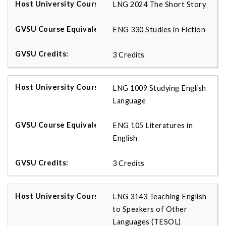
LNG 2024 The Short Story
ENG 330 Studies in Fiction
3 Credits
LNG 1009 Studying English
Language
ENG 105 Literatures in
English
3 Credits
LNG 3143 Teaching English
to Speakers of Other
Languages (TESOL)