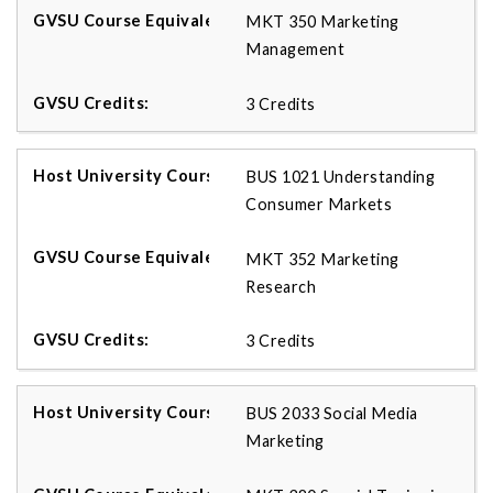
MKT 350 Marketing
Management
3 Credits
BUS 1021 Understanding
Consumer Markets
MKT 352 Marketing
Research
3 Credits
BUS 2033 Social Media
Marketing