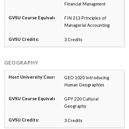
Financial Managment
FIN 213 Principles of
Managerial Accounting
3 Credits
GEOGRAPHY
GEO 1020 Introducing
Human Geographies
GPY 220 Cultural
Geography
3 Credits