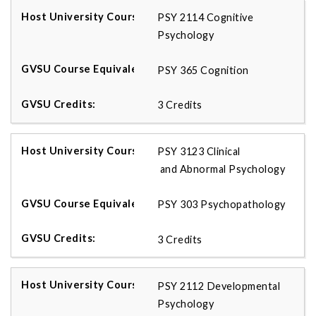
PSY 2114 Cognitive
Psychology
PSY 365 Cognition
3 Credits
PSY 3123 Clinical
and Abnormal Psychology
PSY 303 Psychopathology
3 Credits
PSY 2112 Developmental
Psychology