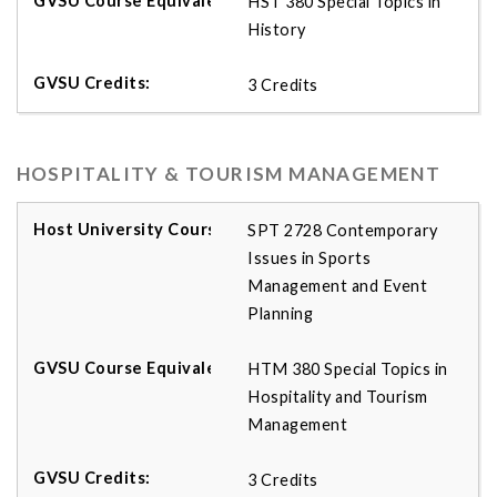
HST 380 Special Topics in
History
3 Credits
HOSPITALITY & TOURISM MANAGEMENT
SPT 2728 Contemporary
Issues in Sports
Management and Event
Planning
HTM 380 Special Topics in
Hospitality and Tourism
Management
3 Credits