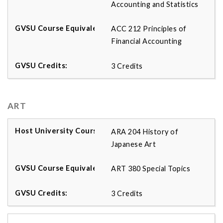
Accounting and Statistics
ACC 212 Principles of
Financial Accounting
3 Credits
ART
ARA 204 History of
Japanese Art
ART 380 Special Topics
3 Credits