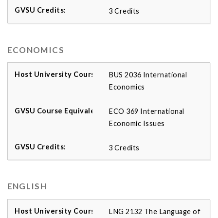
3 Credits
ECONOMICS
BUS 2036 International
Economics
ECO 369 International
Economic Issues
3 Credits
ENGLISH
LNG 2132 The Language of