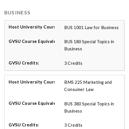
BUSINESS
BUS 1001 Law for Business
BUS 180 Special Topics in
Business
3 Credits
BMS 225 Marketing and
Consumer Law
BUS 380 Special Topics in
Business
3 Credits