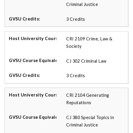
Criminal Justice
3 Credits
CRI 2109 Crime, Law &
Society
CJ 302 Criminal Law
3 Credits
CRI 2104 Generating
Reputations
CJ 380 Special Topics in
Criminal Justice