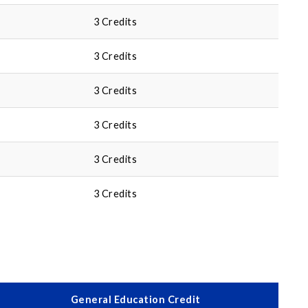
3 Credits
3 Credits
3 Credits
3 Credits
3 Credits
3 Credits
General Education Credit