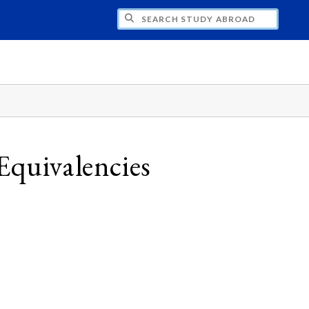
CH STUDY ABROAD
Equivalencies