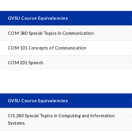
GVSU Course Equivalencies
COM 380 Special Topics in Communication
COM 101 Concepts of Communication
COM 201 Speech
GVSU Course Equivalencies
CIS 280 Special Topics in Computing and Information
Systems