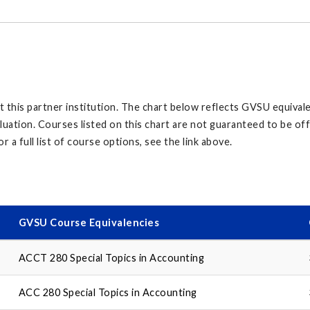
his partner institution. The chart below reflects GVSU equivalen
aluation. Courses listed on this chart are not guaranteed to be o
r a full list of course options, see the link above.
GVSU Course Equivalencies
ACCT 280 Special Topics in Accounting
ACC 280 Special Topics in Accounting