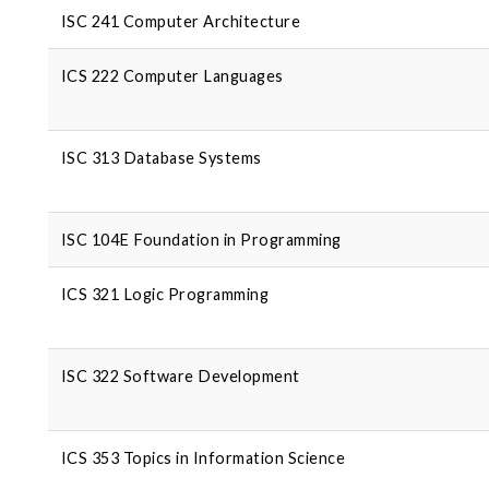
ISC 241 Computer Architecture
ICS 222 Computer Languages
ISC 313 Database Systems
ISC 104E Foundation in Programming
ICS 321 Logic Programming
ISC 322 Software Development
ICS 353 Topics in Information Science