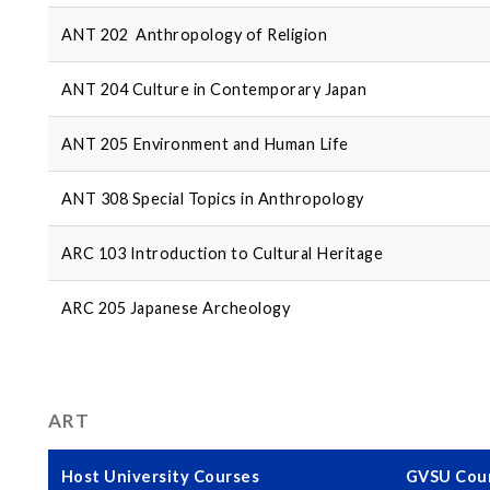
ANT 202 Anthropology of Religion
ANT 204 Culture in Contemporary Japan
ANT 205 Environment and Human Life
ANT 308 Special Topics in Anthropology
ARC 103 Introduction to Cultural Heritage
ARC 205 Japanese Archeology
ART
Host University Courses
GVSU Cour