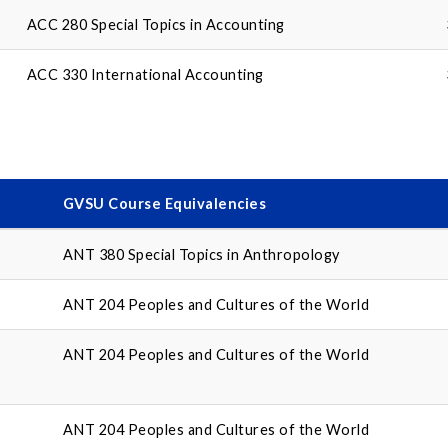
ACC 280 Special Topics in Accounting
ACC 330 International Accounting
GVSU Course Equivalencies
ANT 380 Special Topics in Anthropology
ANT 204 Peoples and Cultures of the World
ANT 204 Peoples and Cultures of the World
ANT 204 Peoples and Cultures of the World