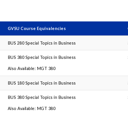
GVSU Course Equivalencies
BUS 280 Special Topics in Business
BUS 380 Special Topics in Business
Also Available: MGT 380
BUS 180 Special Topics in Business
BUS 380 Special Topics in Business
Also Available: MGT 380