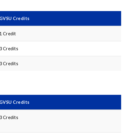
GVSU Credits
1 Credit
3 Credits
3 Credits
GVSU Credits
3 Credits