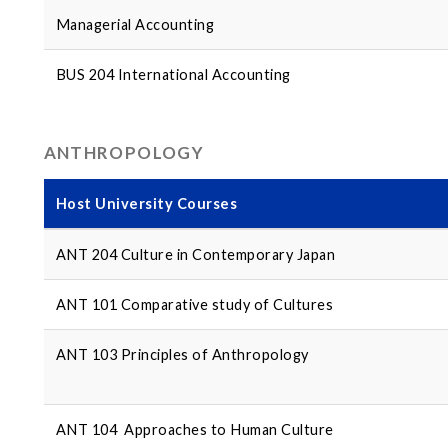
Managerial Accounting
BUS 204 International Accounting
ANTHROPOLOGY
Host University Courses
ANT 204 Culture in Contemporary Japan
ANT 101 Comparative study of Cultures
ANT 103 Principles of Anthropology
ANT 104 Approaches to Human Culture