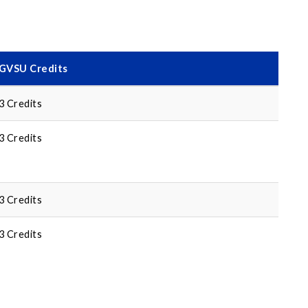
GVSU Credits
3 Credits
3 Credits
3 Credits
3 Credits