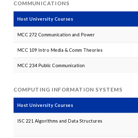
COMMUNICATIONS
Host University Courses
MCC 272 Communication and Power
MCC 109 Intro Media & Comm Theories
MCC 234 Public Communication
COMPUTING INFORMATION SYSTEMS
Host University Courses
ISC 221 Algorithms and Data Structures