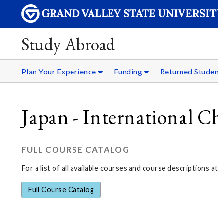
Study Abroad
Plan Your Experience
Funding
Returned Stude
Japan - International C
FULL COURSE CATALOG
For a list of all available courses and course descriptions at
Full Course Catalog