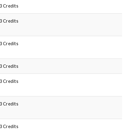
3 Credits
3 Credits
3 Credits
3 Credits
3 Credits
3 Credits
3 Credits