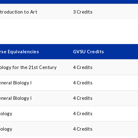
troduction to Art
3 Credits
se Equivalencies
GVSU Credits
ology for the 21st Century
4 Credits
neral Biology I
4 Credits
neral Biology I
4 Credits
cology
4 Credits
cology
4 Credits