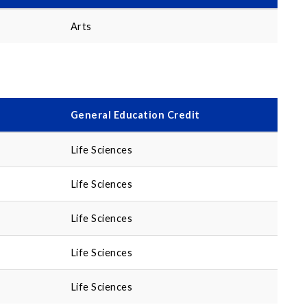
Arts
General Education Credit
Life Sciences
Life Sciences
Life Sciences
Life Sciences
Life Sciences