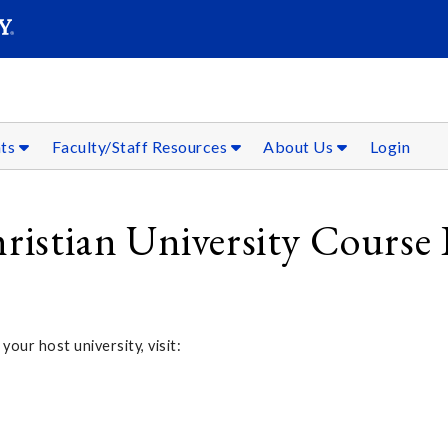
SEAR
Submit
nts
Faculty/Staff Resources
About Us
Login
hristian University Course 
 your host university, visit: