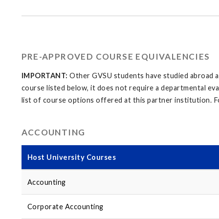
PRE-APPROVED COURSE EQUIVALENCIES
IMPORTANT:
Other GVSU students have studied abroad at t
course listed below, it does not require a departmental ev
list of course options offered at this partner institution. Fo
ACCOUNTING
Host University Courses
Accounting
Corporate Accounting