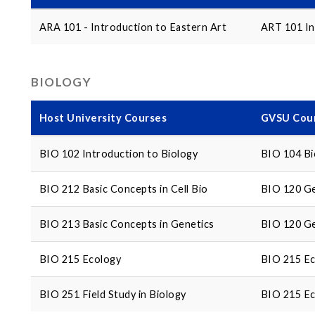
ARA 101 - Introduction to Eastern Art
ART 101 In
BIOLOGY
Host University Courses
GVSU Cour
BIO 102 Introduction to Biology
BIO 104 Bi
BIO 212 Basic Concepts in Cell Bio
BIO 120 Ge
BIO 213 Basic Concepts in Genetics
BIO 120 Ge
BIO 215 Ecology
BIO 215 E
BIO 251 Field Study in Biology
BIO 215 E