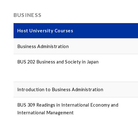
BUSINESS
Host University Courses
Business Administration
BUS 202 Business and Society in Japan
Introduction to Business Administration
BUS 309 Readings in International Economy and
International Management