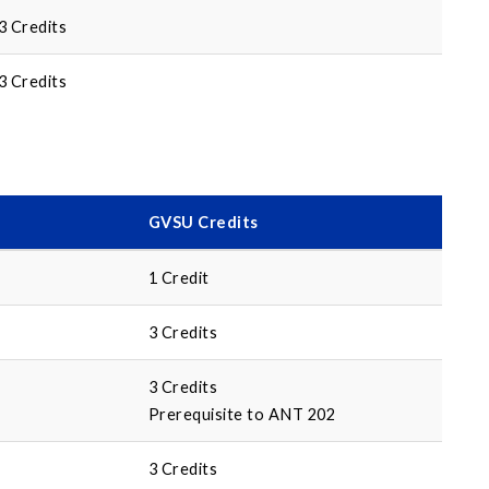
3 Credits
3 Credits
GVSU Credits
1 Credit
3 Credits
3 Credits
Prerequisite to ANT 202
3 Credits