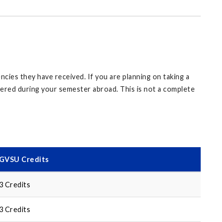
cies they have received. If you are planning on taking a
ffered during your semester abroad. This is not a complete
GVSU Credits
3 Credits
3 Credits