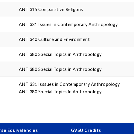
ANT 315 Comparative Religons
ANT 331 Issues in Contemporary Anthropology
ANT 340 Culture and Environment
ANT 380 Special Topics in Anthropology
ANT 380 Special Topics in Anthropology
ANT 331 Isssues in Contemporary Anthropology
ANT 380 Special Topics in Anthropology
se Equivalencies
GVSU Credits