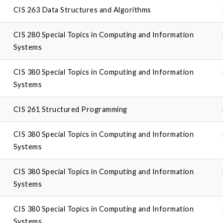
CIS 263 Data Structures and Algorithms
CIS 280 Special Topics in Computing and Information
Systems
CIS 380 Special Topics in Computing and Information
Systems
CIS 261 Structured Programming
CIS 380 Special Topics in Computing and Information
Systems
CIS 380 Special Topics in Computing and Information
Systems
CIS 380 Special Topics in Computing and Information
Systems