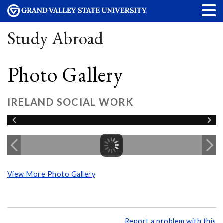
Study Abroad
Photo Gallery
IRELAND SOCIAL WORK
View More Photo Gallery
Report a problem with this