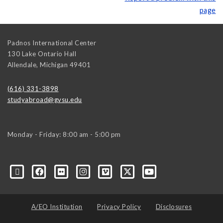
page
Padnos International Center
130 Lake Ontario Hall
Allendale
,
Michigan
49401
(616) 331-3898
studyabroad@gvsu.edu
Monday - Friday: 8:00 am - 5:00 pm
A/EO Institution
Privacy Policy
Disclosures