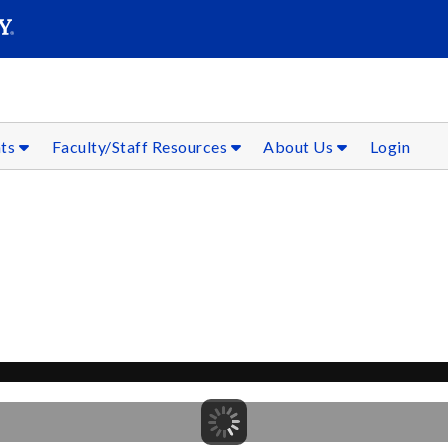
SEAR
Submit
nts
Faculty/Staff Resources
About Us
Login