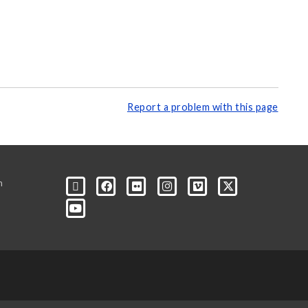
Report a problem with this page
m