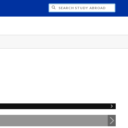
CH STUDY ABROAD