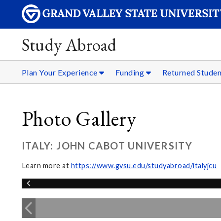
Study Abroad
Plan Your Experience
Funding
Returned Stude
Photo Gallery
ITALY: JOHN CABOT UNIVERSITY
Learn more at
https://www.gvsu.edu/studyabroad/italyjcu