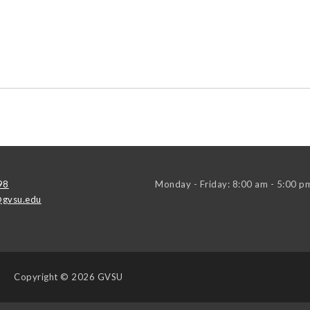
98
Monday - Friday: 8:00 am - 5:00 p
gvsu.edu
Copyright
© 2026 GVSU