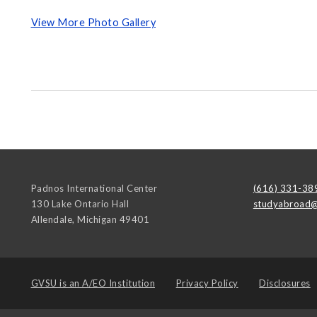
View More Photo Gallery
Padnos International Center
(616) 331-38
130 Lake Ontario Hall
studyabroad@
Allendale
,
Michigan
49401
GVSU is an
A/EO Institution
Privacy Policy
Disclosures