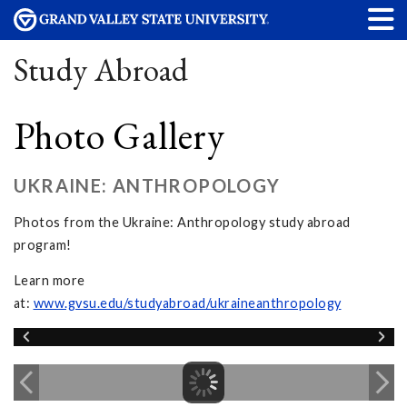
Study Abroad
Photo Gallery
UKRAINE: ANTHROPOLOGY
Photos from the Ukraine: Anthropology study abroad
program!
Learn more
at:
www.gvsu.edu/studyabroad/ukraineanthropology