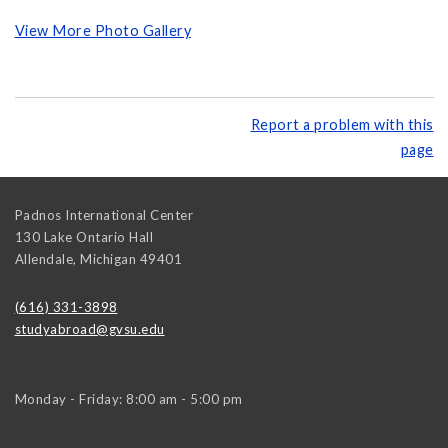
View More Photo Gallery
Report a problem with this
page
Padnos International Center
130 Lake Ontario Hall
Allendale
,
Michigan
49401
(616) 331-3898
studyabroad@gvsu.edu
Monday - Friday: 8:00 am - 5:00 pm