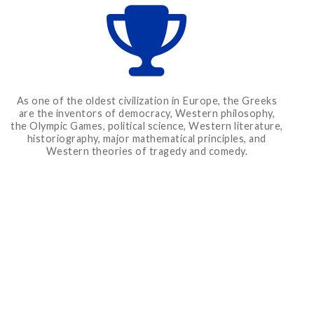
As one of the oldest civilization in Europe, the Greeks
are the inventors of democracy, Western philosophy,
the Olympic Games, political science, Western literature,
historiography, major mathematical principles, and
Western theories of tragedy and comedy.