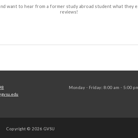
ons and want to hear from a former study abroad student what they
reviews!
98
Monday - Friday: 8:00 am - 5:00 p
gvsu.edu
Copyright
© 2026 GVSU