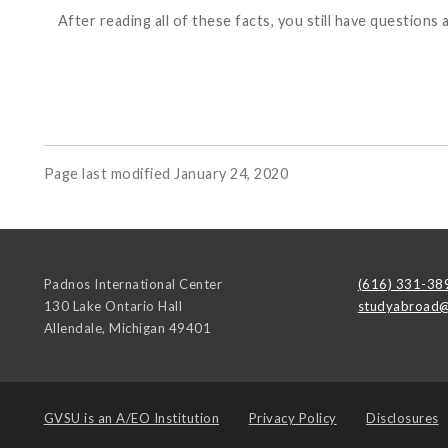
After reading all of these facts, you still have questi
Page last modified January 24, 2020
Padnos International Center
(616) 331-38
130 Lake Ontario Hall
studyabroad@
Allendale
,
Michigan
49401
GVSU is an
A/EO Institution
Privacy Policy
Disclosures