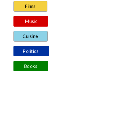
Films
Music
Cuisine
Politics
Books