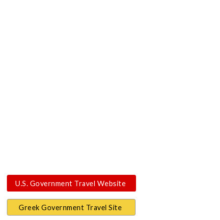
U.S. Government Travel Website
Greek Government Travel Site