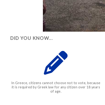
DID YOU KNOW...
In Greece, citizens cannot choose not to vote, because
it is required by Greek law for any citizen over 18 years
of age.