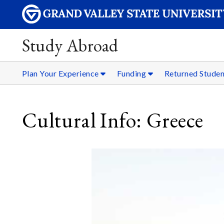
Study Abroad
Plan Your Experience
Funding
Returned Stude
Cultural Info: Greece