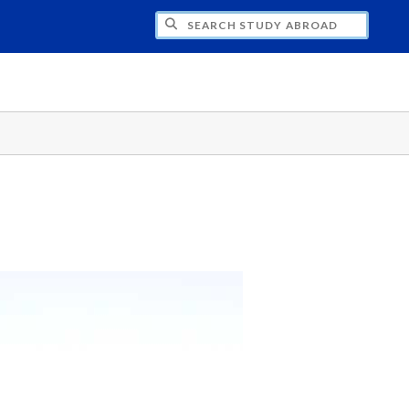
CH STUDY ABROAD