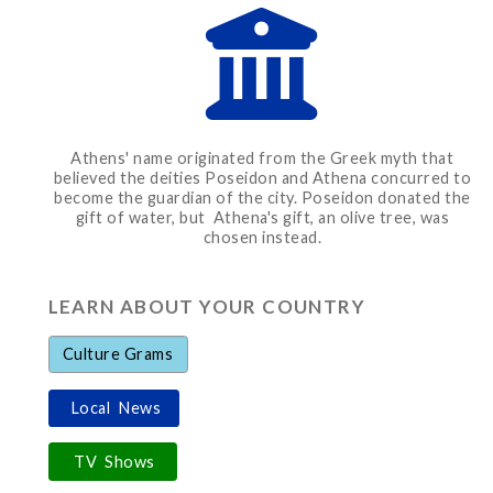
Athens' name originated from the Greek myth that
believed the deities Poseidon and Athena concurred to
become the guardian of the city. Poseidon donated the
gift of water, but Athena's gift, an olive tree, was
chosen instead.
LEARN ABOUT YOUR COUNTRY
Culture Grams
Local News
TV Shows