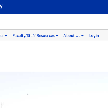
SEAR
Submit
nts
Faculty/Staff Resources
About Us
Login