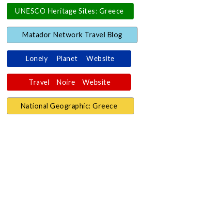
UNESCO Heritage Sites: Greece
Matador Network Travel Blog
Lonely Planet Website
Travel Noire Website
National Geographic: Greece