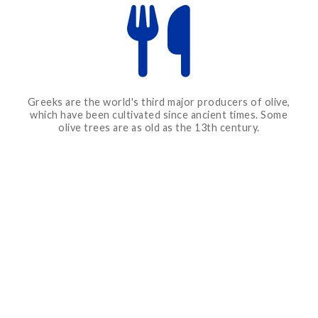
Greeks are the world's third major producers of olive,
which have been cultivated since ancient times. Some
olive trees are as old as the 13th century.