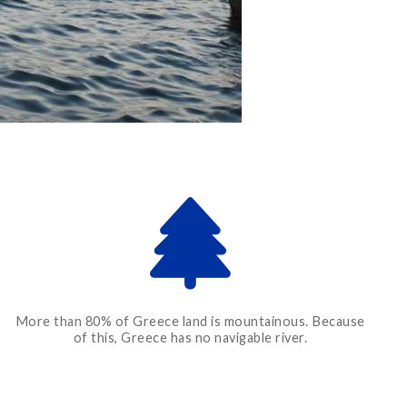
More than 80% of Greece land is mountainous. Because
of this, Greece has no navigable river.