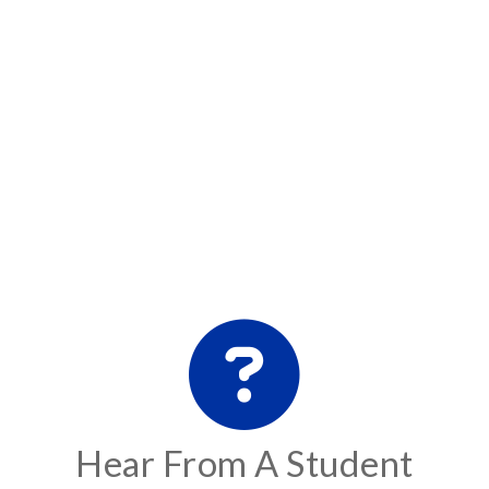
Hear From A Student