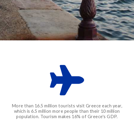
More than 16.5 million tourists visit Greece each year,
which is 6.5 million more people than their 10 million
population. Tourism makes 16% of Greece's GDP.