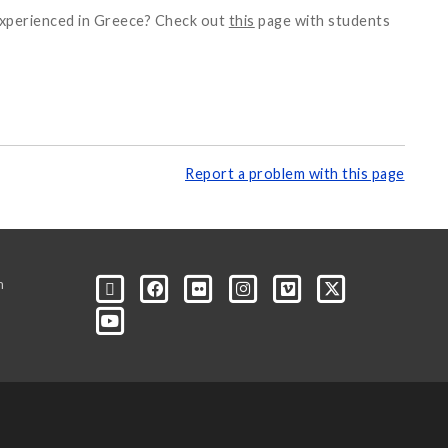
 experienced in Greece? Check out
this
page with students
Report a problem with this page
m