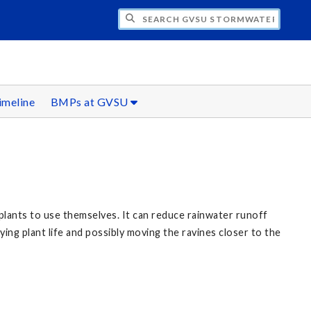
H GVSU STORMWATER INITIATIVE
imeline
BMPs at GVSU
 plants to use themselves. It can reduce rainwater runoff
ng plant life and possibly moving the ravines closer to the