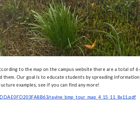
ording to the map on the campus website there are a total of 6 
nd them. Our goal is to educate students by spreading informati
ucture examples, see if you can find any more!
-DDAE0FD203FA8B63/ravine_bmp_tour_map_4_15_11_8x11.pdf