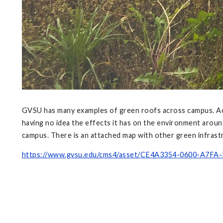
GVSU has many examples of green roofs across campus. Acc
having no idea the effects it has on the environment arou
campus. There is an attached map with other green infrastr
https://www.gvsu.edu/cms4/asset/CE4A3354-0600-A7FA