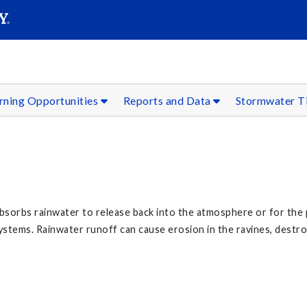
SEARC
Submit
rning Opportunities
Reports and Data
Stormwater T
 absorbs rainwater to release back into the atmosphere or for the
tems. Rainwater runoff can cause erosion in the ravines, destroyi