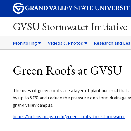
GVSU Stormwater Initiative
Monitoring
Videos & Photos
Research and Lea
Green Roofs at GVSU
The uses of green roofs are a layer of plant material that
by up to 90% and reduce the pressure on storm drainage sys
grand valley campus.
https://extension.psu.edu/green-roofs-for-stormwater