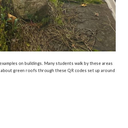
examples on buildings. Many students walk by these areas
on about green roofs through these QR codes set up around