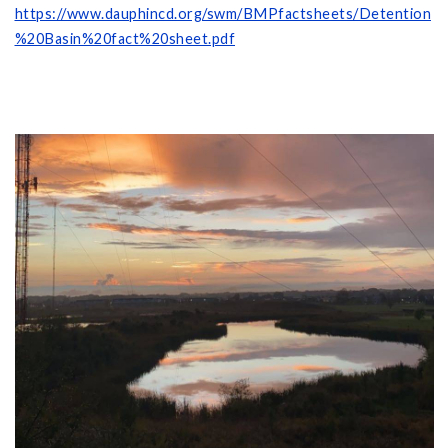
https://www.dauphincd.org/swm/BMPfactsheets/Detention
%20Basin%20fact%20sheet.pdf