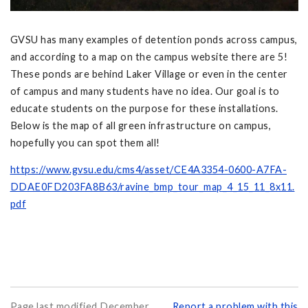
GVSU has many examples of detention ponds across campus,
and according to a map on the campus website there are 5!
These ponds are behind Laker Village or even in the center
of campus and many students have no idea. Our goal is to
educate students on the purpose for these installations.
Below is the map of all green infrastructure on campus,
hopefully you can spot them all!
https://www.gvsu.edu/cms4/asset/CE4A3354-0600-A7FA-
DDAE0FD203FA8B63/ravine_bmp_tour_map_4_15_11_8x11.
pdf
Page last modified December
Report a problem with this