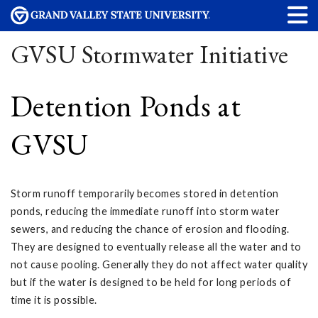
GVSU Stormwater Initiative
Detention Ponds at
GVSU
Storm runoff temporarily becomes stored in detention
ponds, reducing the immediate runoff into storm water
sewers, and reducing the chance of erosion and flooding.
They are designed to eventually release all the water and to
not cause pooling. Generally they do not affect water quality
but if the water is designed to be held for long periods of
time it is possible.