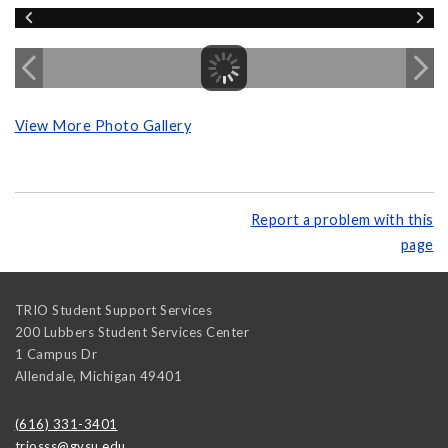
View More Photo Gallery
Report a problem with this
page
TRIO Student Support Services
200 Lubbers Student Services Center
1 Campus Dr
Allendale
,
Michigan
49401
(616) 331-3401
triosss@gvsu.edu