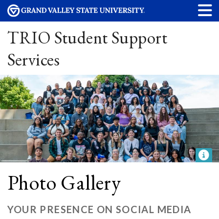
TRIO Student Support
Services
Photo Gallery
YOUR PRESENCE ON SOCIAL MEDIA