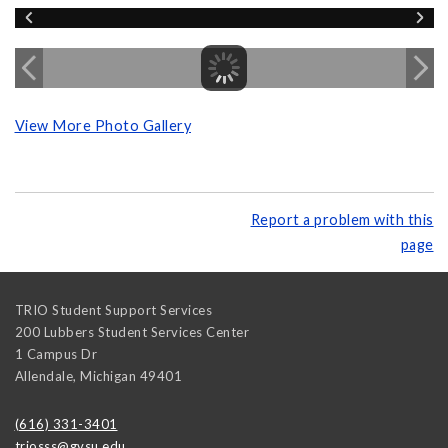
View More Photo Gallery
Report a problem with this
page
TRIO Student Support Services
200 Lubbers Student Services Center
1 Campus Dr
Allendale
,
Michigan
49401
(616) 331-3401
triosss@gvsu.edu