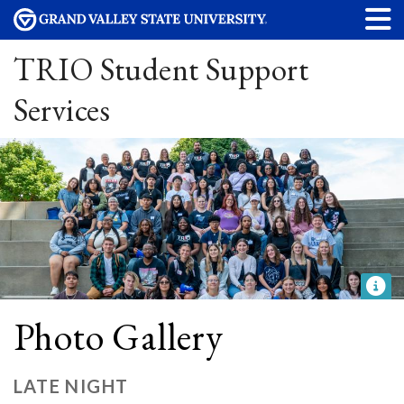
TRIO Student Support
Services
Photo Gallery
LATE NIGHT