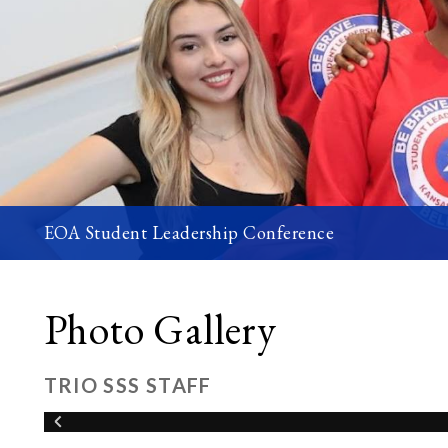
EOA Student Leadership Conference
Photo Gallery
TRIO SSS STAFF