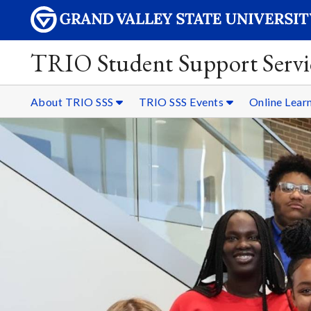
TRIO Student Support Servi
About TRIO SSS
TRIO SSS Events
Online Lear