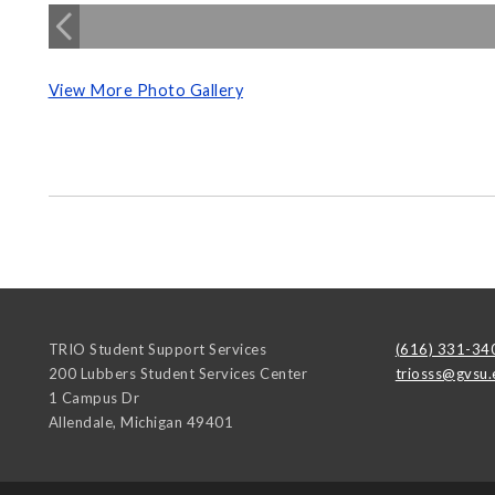
View More Photo Gallery
TRIO Student Support Services
(616) 331-34
200 Lubbers Student Services Center
triosss@gvsu.
1 Campus Dr
Allendale
,
Michigan
49401