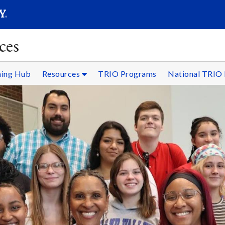
SEARC
Submit
ces
ning Hub
Resources
TRIO Programs
National TRIO 