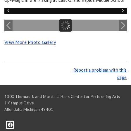
Up-Magic in the Making at East Grand Rapids Middle School
View More Photo Gallery
Report a problem with this
page
1300 Thomas J. and Marcia J. Haas Center for Performing Arts
1 Campus Drive
Allendale
,
Michigan
49401