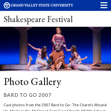
Shakespeare Festival
Photo Gallery
BARD TO GO 2007
Cast photos from the 2007 Bard to Go: The Charm's Wound