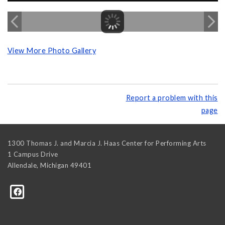
View More Photo Gallery
Report a problem with this
page
1300 Thomas J. and Marcia J. Haas Center for Performing Arts
1 Campus Drive
Allendale
,
Michigan
49401