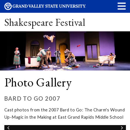
Shakespeare Festival
Photo Gallery
BARD TO GO 2007
Cast photos from the 2007 Bard to Go: The Charm's Wound
Up-Magic in the Making at East Grand Rapids Middle School