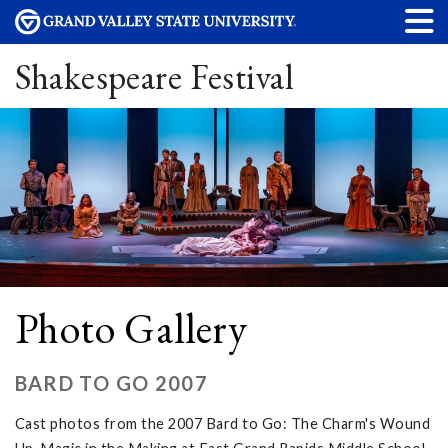
Shakespeare Festival
Photo Gallery
BARD TO GO 2007
Cast photos from the 2007 Bard to Go: The Charm's Wound