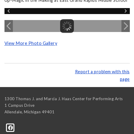
Up-Magic in the Making at East Grand Rapids Middle School
View More Photo Gallery
Report a problem with this
page
1300 Thomas J. and Marcia J. Haas Center for Performing Arts
1 Campus Drive
Allendale
,
Michigan
49401