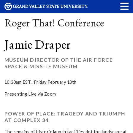
Roger That! Conference
Jamie Draper
MUSEUM DIRECTOR OF THE AIR FORCE
SPACE & MISSILE MUSEUM
10:30am EST., Friday February 10th
Presenting Live via Zoom
POWER OF PLACE: TRAGEDY AND TRIUMPH
AT COMPLEX 34
The remains of historic launch facilities dot the landscape at