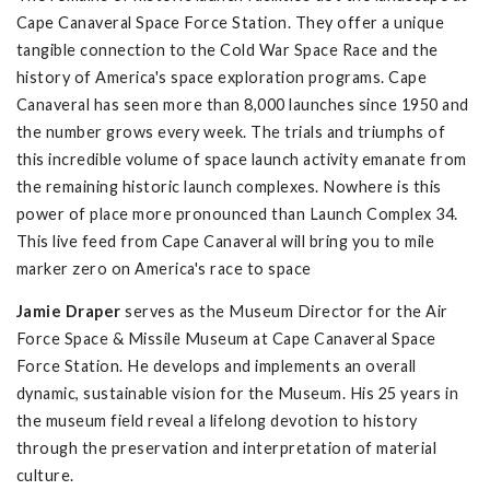
Cape Canaveral Space Force Station. They offer a unique
tangible connection to the Cold War Space Race and the
history of America's space exploration programs. Cape
Canaveral has seen more than 8,000 launches since 1950 and
the number grows every week. The trials and triumphs of
this incredible volume of space launch activity emanate from
the remaining historic launch complexes. Nowhere is this
power of place more pronounced than Launch Complex 34.
This live feed from Cape Canaveral will bring you to mile
marker zero on America's race to space
Jamie Draper
serves as the Museum Director for the Air
Force Space & Missile Museum at Cape Canaveral Space
Force Station. He develops and implements an overall
dynamic, sustainable vision for the Museum. His 25 years in
the museum field reveal a lifelong devotion to history
through the preservation and interpretation of material
culture.