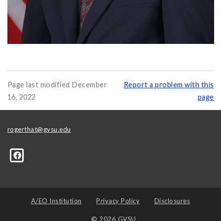
Page last modified December
Report a problem with this
16, 2022
page
rogerthat@gvsu.edu
A/EO Institution
Privacy Policy
Disclosures
© 2026 GVSU