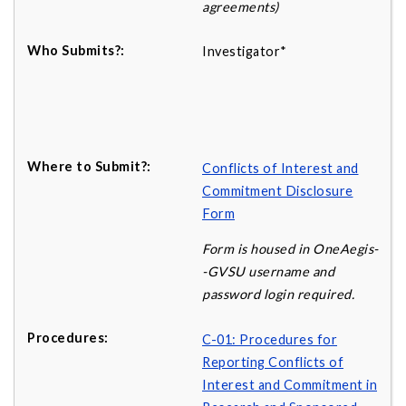
agreements)
Investigator*
Conflicts of Interest and
Commitment Disclosure
Form
Form is housed in OneAegis-
-GVSU username and
password login required.
C-01: Procedures for
Reporting Conflicts of
Interest and Commitment in