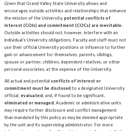
Given that Grand Valley State University allows and
encourages outside activities and relationships that enhance
the mission of the University,
potential conflicts of
interest (COIs) and commitment (COCs) are inevitable.
Outside activities should not, however, interfere with an
individual’s University obligations. Faculty and staff must not
use their official University positions or influence to further
gain or advancement for themselves, parents, siblings,
spouse or partner, children, dependent relatives, or other
personal associates, at the expense of the University.
All actual and potential
conflicts of interest or
commitment must be disclosed
to a designated University
official;
evaluated
; and, if found to be significant,
eliminated or managed.
Academic or administrative units
may require further disclosure and conflict management
than mandated by this policy as may be deemed appropriate
by the unit and its supervising administrator. For more