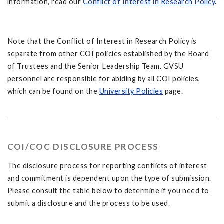
information, read our
Conflict of Interest in Research Policy
.
Note that the Conflict of Interest in Research Policy is
separate from other COI policies established by the Board
of Trustees and the Senior Leadership Team. GVSU
personnel are responsible for abiding by all COI policies,
which can be found on the
University Policies
page.
COI/COC DISCLOSURE PROCESS
The disclosure process for reporting conflicts of interest
and commitment is dependent upon the type of submission.
Please consult the table below to determine if you need to
submit a disclosure and the process to be used.