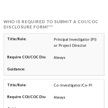
WHO IS REQUIRED TO SUBMIT A COI/COC
DISCLOSURE FORM?**
Principal Investigator (PI)
or Project Director
Always
Co-Investigator/Co-PI
Always