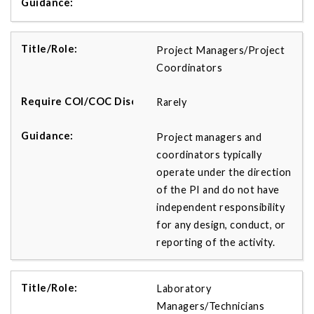
Project Managers/Project
Coordinators
Rarely
Project managers and
coordinators typically
operate under the direction
of the PI and do not have
independent responsibility
for any design, conduct, or
reporting of the activity.
Laboratory
Managers/Technicians