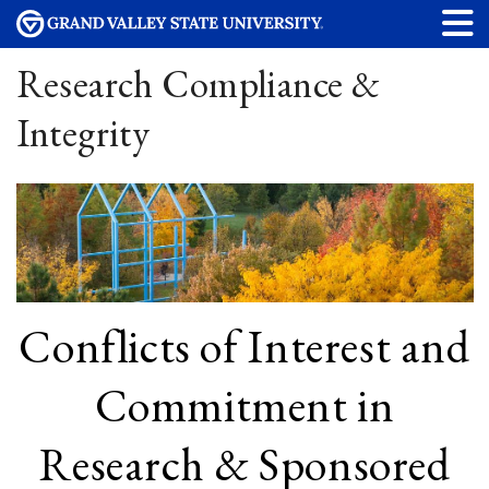
Research Compliance &
Integrity
Conflicts of Interest and
Commitment in
Research & Sponsored