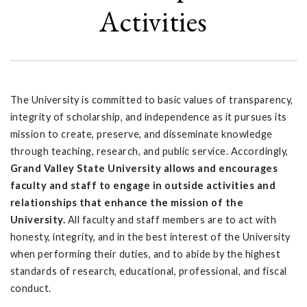
Activities
The University is committed to basic values of transparency,
integrity of scholarship, and independence as it pursues its
mission to create, preserve, and disseminate knowledge
through teaching, research, and public service. Accordingly,
Grand Valley State University allows and encourages
faculty and staff to engage in outside activities and
relationships that enhance the mission of the
University.
All faculty and staff members are to act with
honesty, integrity, and in the best interest of the University
when performing their duties, and to abide by the highest
standards of research, educational, professional, and fiscal
conduct.