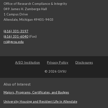
Office of Research Compliance & Integrity
049 James H. Zumberge Hall
1 Campus Drive
Allendale
,
Michigan
49401-9403
(616) 331-3197
(616) 331-6040
(Fax)
rci@gvsu.edu
A/EO Institution
Privacy Policy
Disclosures
© 2026 GVSU
Also of Interest
Majors, Programs, Certificates, and Badges
University Housing and Resident Life in Allendale