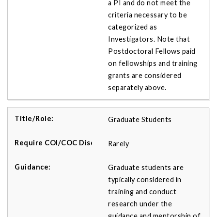
a PI and do not meet the
criteria necessary to be
categorized as
Investigators. Note that
Postdoctoral Fellows paid
on fellowships and training
grants are considered
separately above.
Graduate Students
Rarely
Graduate students are
typically considered in
training and conduct
research under the
guidance and mentorship of