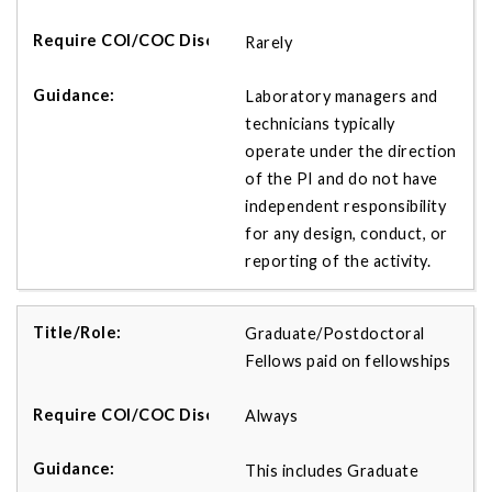
Rarely
Laboratory managers and
technicians typically
operate under the direction
of the PI and do not have
independent responsibility
for any design, conduct, or
reporting of the activity.
Graduate/Postdoctoral
Fellows paid on fellowships
Always
This includes Graduate