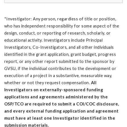
*Investigator: Any person, regardless of title or position,
who has independent responsibility for some aspect of the
design, conduct, or reporting of research, scholarly, or
educational activity. Investigators include Principal
Investigators, Co-Investigators, and all other individuals
identified in the grant application, grant budget, progress
report, or any other report submitted to the sponsor by
GVSU, if the individual contributes to the development or
execution of a project in a substantive, measurable way,
whether or not they request compensation.
All
Investigators on externally-sponsored funding
applications and agreements administered by the
OSP/TCO are required to submit a COI/COC disclosure,
and every external funding application and agreement
must have at least one Investigator identified in the
submission materials.