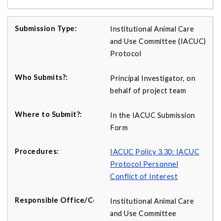
Institutional Animal Care
and Use Committee (IACUC)
Protocol
Principal Investigator, on
behalf of project team
In the IACUC Submission
Form
IACUC Policy 3.30: IACUC
Protocol Personnel
Conflict of Interest
Institutional Animal Care
and Use Committee