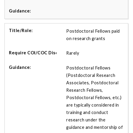
Postdoctoral Fellows paid
on research grants
Rarely
Postdoctoral Fellows
(Postdoctoral Research
Associates, Postdoctoral
Research Fellows,
Postdoctoral Fellows, etc.)
are typically considered in
training and conduct
research under the
guidance and mentorship of