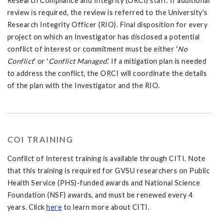
Research Compliance and Integrity (ORCI) staff. If additional
review is required, the review is referred to the University's
Research Integrity Officer (RIO). Final disposition for every
project on which an Investigator has disclosed a potential
conflict of interest or commitment must be either '
No
Conflict
' or '
Conflict Managed
.' If a mitigation plan is needed
to address the conflict, the ORCI will coordinate the details
of the plan with the Investigator and the RIO.
COI TRAINING
Conflict of Interest training is available through CITI. Note
that this training is required for GVSU researchers on Public
Health Service (PHS)-funded awards and National Science
Foundation (NSF) awards, and must be renewed every 4
years. Click
here
to learn more about CITI.