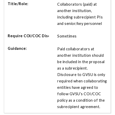
Collaborators (paid) at
another institution,
including subrecipient PIs
and senior/key personnel
Sometimes
Paid collaborators at
another institution should
be included in the proposal
as a subrecipient.
Disclosure to GVSU is only
required when collaborating
entities have agreed to
follow GVSU’s COI/COC
policy as a condition of the
subrecipient agreement.