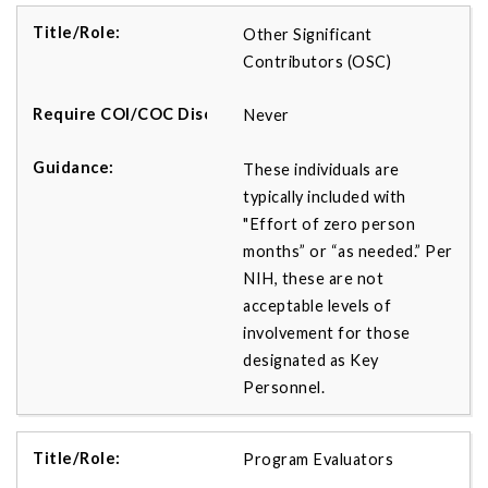
Other Significant
Contributors (OSC)
Never
These individuals are
typically included with
"Effort of zero person
months” or “as needed.” Per
NIH, these are not
acceptable levels of
involvement for those
designated as Key
Personnel.
Program Evaluators