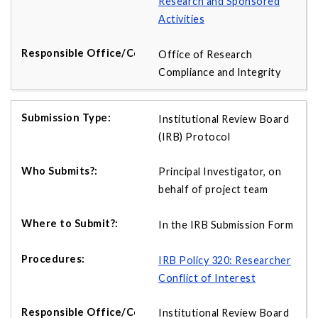
Research and Sponsored
Activities
Office of Research
Compliance and Integrity
Institutional Review Board
(IRB) Protocol
Principal Investigator, on
behalf of project team
In the IRB Submission Form
IRB Policy 320: Researcher
Conflict of Interest
Institutional Review Board