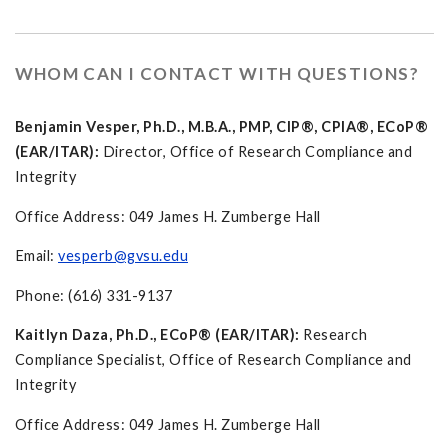
WHOM CAN I CONTACT WITH QUESTIONS?
Benjamin Vesper, Ph.D., M.B.A., PMP, CIP®, CPIA®, ECoP®
(EAR/ITAR):
Director, Office of Research Compliance and
Integrity
Office Address: 049 James H. Zumberge Hall
Email:
vesperb@gvsu.edu
Phone: (616) 331-9137
Kaitlyn Daza, Ph.D., ECoP® (EAR/ITAR):
Research
Compliance Specialist, Office of Research Compliance and
Integrity
Office Address: 049 James H. Zumberge Hall