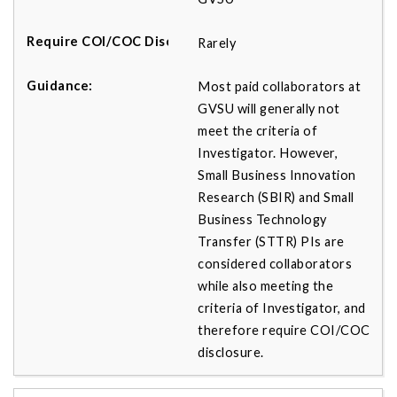
Rarely
Most paid collaborators at
GVSU will generally not
meet the criteria of
Investigator. However,
Small Business Innovation
Research (SBIR) and Small
Business Technology
Transfer (STTR) PIs are
considered collaborators
while also meeting the
criteria of Investigator, and
therefore require COI/COC
disclosure.