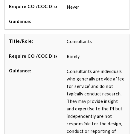
Never
Consultants
Rarely
Consultants are individuals
who generally provide a ‘fee
for service’ and do not
typically conduct research.
They may provide insight
and expertise to the PI but
independently are not
responsible for the design,
conduct or reporting of