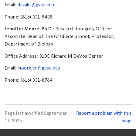
Email:
dazaka@gvsu.edu
Phone: (616) 331-9438
Jennifer Moore, Ph.D.:
Research Integrity Officer;
Associate Dean of The Graduate School; Professor,
Department of Biology
Office Address: 310C Richard M DeVos Center
Email:
moorejen@gvsu.edu
Phone: (616) 331-8764
Page last modified September
Report a problem with this
11, 2025
page