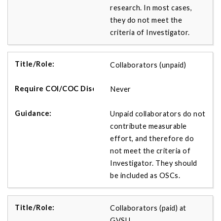
research. In most cases,
they do not meet the
criteria of Investigator.
Collaborators (unpaid)
Never
Unpaid collaborators do not
contribute measurable
effort, and therefore do
not meet the criteria of
Investigator. They should
be included as OSCs.
Collaborators (paid) at
GVSU