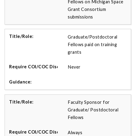
Fellows on Michigan Space
Grant Consortium
submissions
Graduate/Postdoctoral
Fellows paid on training
grants
Never
Faculty Sponsor for
Graduate/ Postdoctoral
Fellows
Always