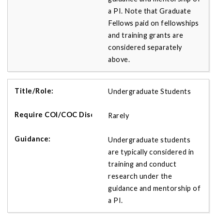
a PI. Note that Graduate
Fellows paid on fellowships
and training grants are
considered separately
above.
Undergraduate Students
Rarely
Undergraduate students
are typically considered in
training and conduct
research under the
guidance and mentorship of
a PI.