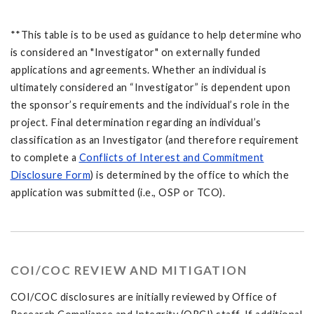
**This table is to be used as guidance to help determine who
is considered an "Investigator" on externally funded
applications and agreements. Whether an individual is
ultimately considered an “Investigator” is dependent upon
the sponsor’s requirements and the individual’s role in the
project. Final determination regarding an individual’s
classification as an Investigator (and therefore requirement
to complete a
Conflicts of Interest and Commitment
Disclosure Form
) is determined by the office to which the
application was submitted (i.e., OSP or TCO).
COI/COC REVIEW AND MITIGATION
COI/COC disclosures are initially reviewed by Office of