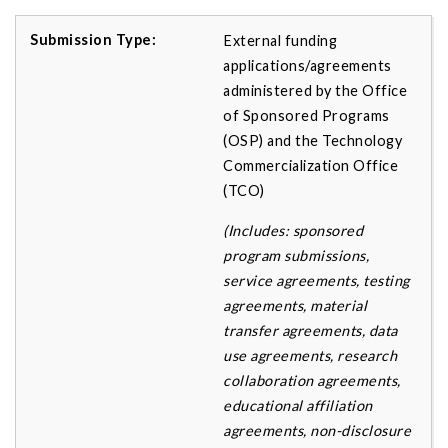
External funding
applications/agreements
administered by the Office
of Sponsored Programs
(OSP) and the Technology
Commercialization Office
(TCO)
(Includes: sponsored
program submissions,
service agreements, testing
agreements, material
transfer agreements, data
use agreements, research
collaboration agreements,
educational affiliation
agreements, non-disclosure