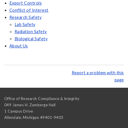
Export Controls
Conflict of Interest
Research Safety
Lab Safety
Radiation Safety
Biological Safety
About Us
Report a problem with this
page
Office of Research Compliance & Integrity
049 James H. Zumberge Hall
1 Campus Drive
Allendale
,
Michigan
49401-9403