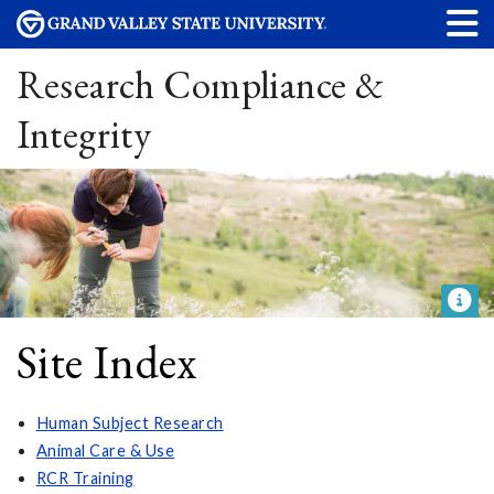
Research Compliance &
Integrity
Site Index
Human Subject Research
Animal Care & Use
RCR Training