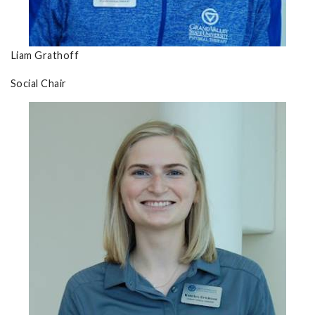
Liam Grathoff
Social Chair