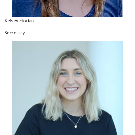
Kelsey Florian
Secretary