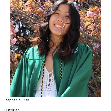
Stephanie Tran
Historian