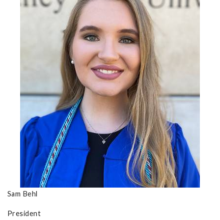
Sam Behl
President