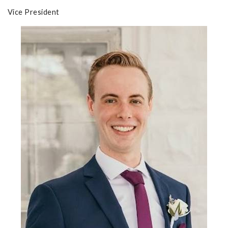
Vice President