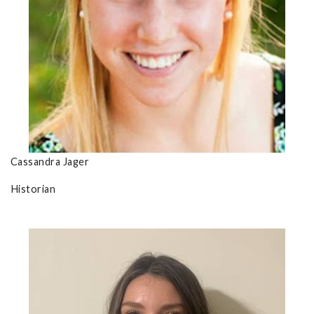
Cassandra Jager
Historian