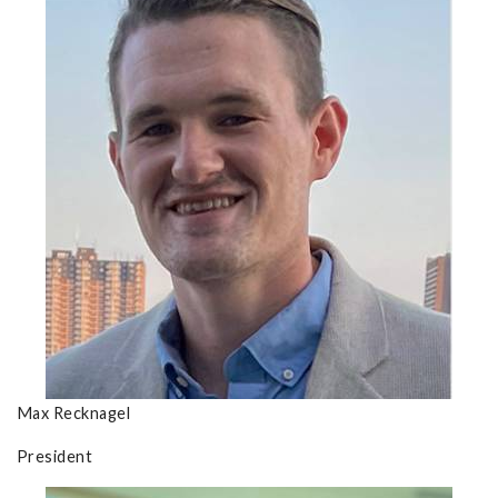
Max Recknagel
President