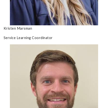
Kristen Marsman
Service Learning Coordinator