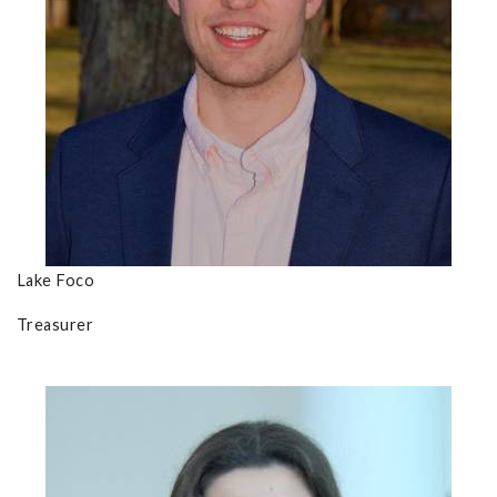
Lake Foco
Treasurer