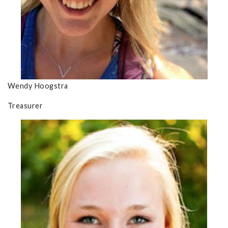
Wendy Hoogstra
Treasurer