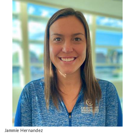
Jammie Hernandez