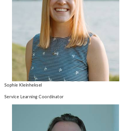
Sophie Kleinheksel
Service Learning Coordinator