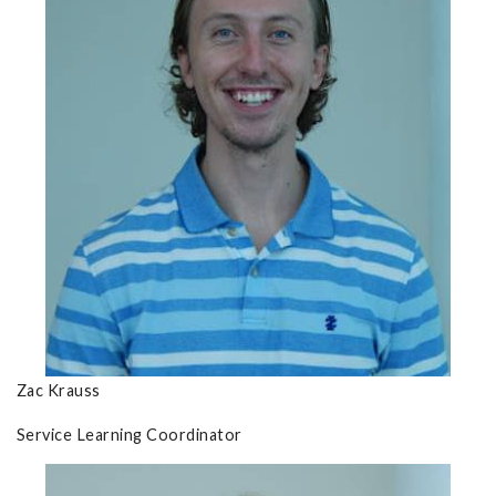
Zac Krauss
Service Learning Coordinator