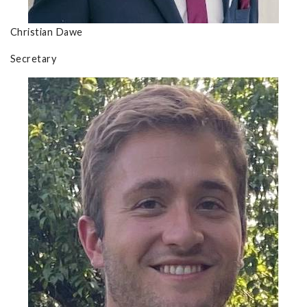
Christian Dawe
Secretary