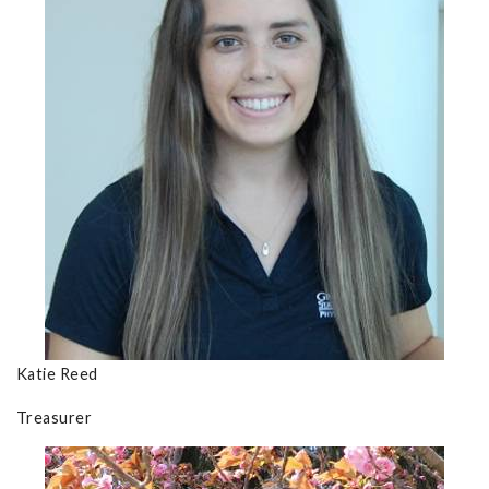
Katie Reed
Treasurer