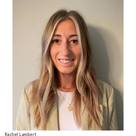
Rachel Lambert