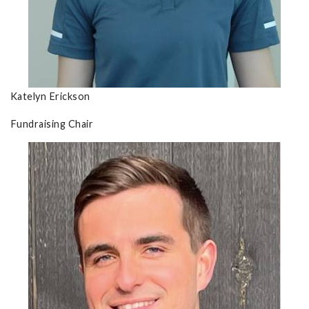
Katelyn Erickson
Fundraising Chair