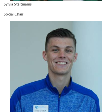
Sylvia Staltmanis
Social Chair