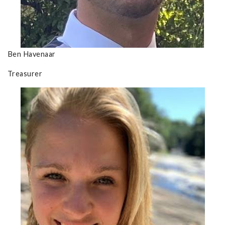
Ben Havenaar
Treasurer