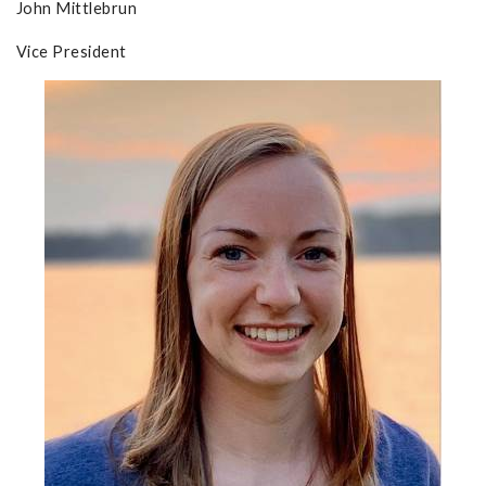
John Mittlebrun
Vice President