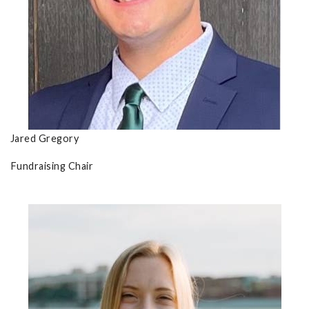
Jared Gregory
Fundraising Chair