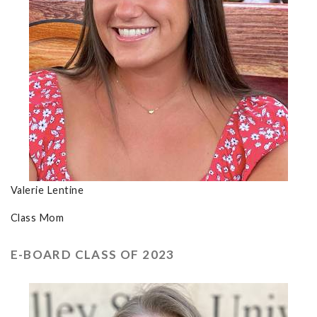
Valerie Lentine
Class Mom
E-BOARD CLASS OF 2023