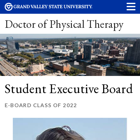
Doctor of Physical Therapy
Student Executive Board
E-BOARD CLASS OF 2022