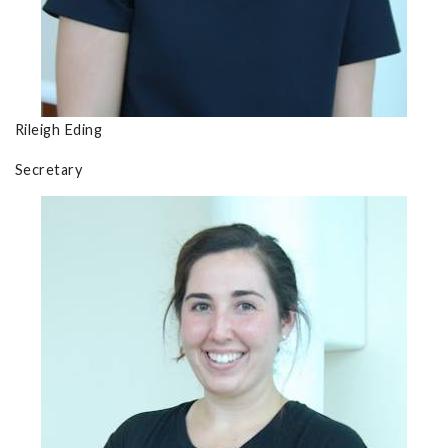
Rileigh Eding
Secretary