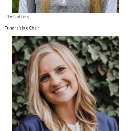
Lilly Lieffers
Fundraising Chair