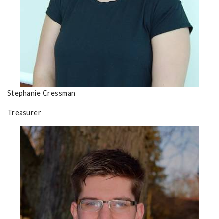
Stephanie Cressman
Treasurer