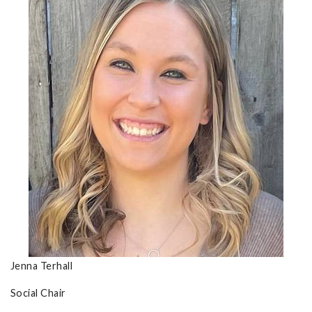
Jenna Terhall
Social Chair