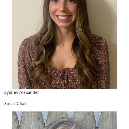
Sydney Alexander
Social Chair