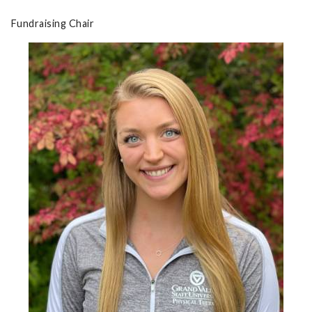
Fundraising Chair