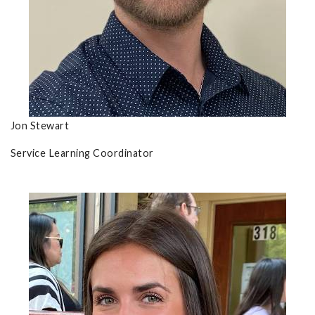
Jon Stewart
Service Learning Coordinator