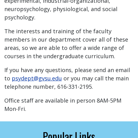
experimental, industrial-organizational,
neuropsychology, physiological, and social
psychology.
The interests and training of the faculty
members in our department cover all of these
areas, so we are able to offer a wide range of
courses in the undergraduate curriculum.
If you have any questions, please send an email
to
psydept@gvsu.edu
or you may call the main
telephone number, 616-331-2195.
Office staff are available in person 8AM-5PM
Mon-Fri.
Popular Links