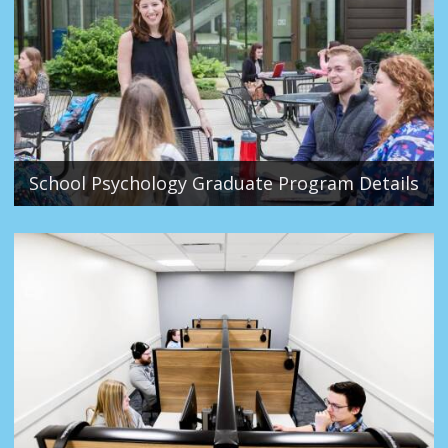
School Psychology Graduate Program Details