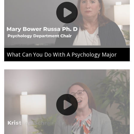
What Can You Do With A Psychology Major