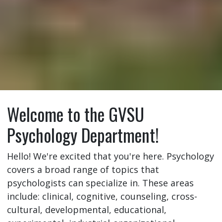
Welcome to the GVSU
Psychology Department!
Hello! We're excited that you're here. Psychology
covers a broad range of topics that
psychologists can specialize in. These areas
include: clinical, cognitive, counseling, cross-
cultural, developmental, educational,