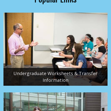
Undergraduate Worksheets & Transfer
Information