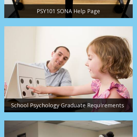
PSY101 SONA Help Page
School Psychology Graduate Requirements