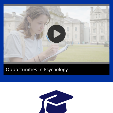
Opportunities in Psychology