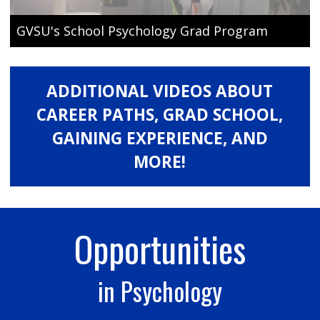
GVSU's School Psychology Grad Program
ADDITIONAL VIDEOS ABOUT
CAREER PATHS, GRAD SCHOOL,
GAINING EXPERIENCE, AND
MORE!
Opportunities
in Psychology