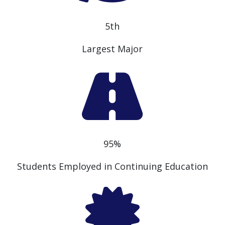
5th
Largest Major
95%
Students Employed in Continuing Education