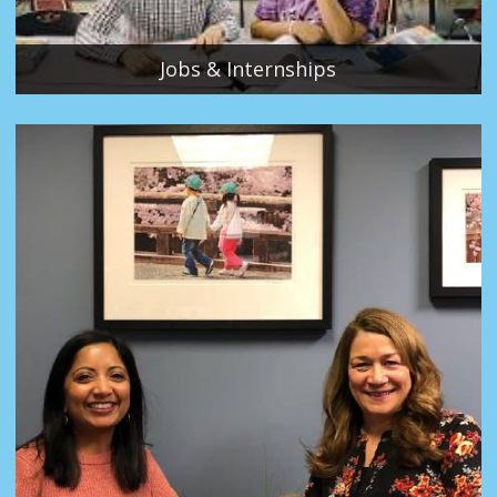
Jobs & Internships