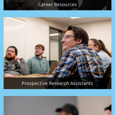
Career Resources
Prospective Research Assistants