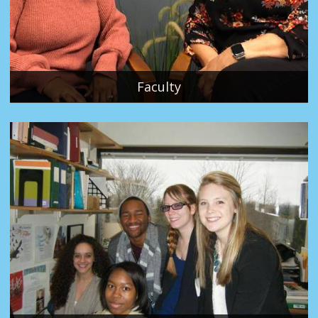
Faculty