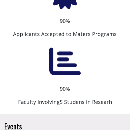
90%
Applicants Accepted to Maters Programs
90%
Faculty InvolvingS Studens in Researh
Events