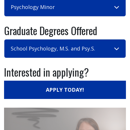
Psychology Minor
Graduate Degrees Offered
School Psychology, M.S. and Psy.S.
Interested in applying?
APPLY TODAY!