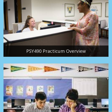
PSY490 Practicum Overview