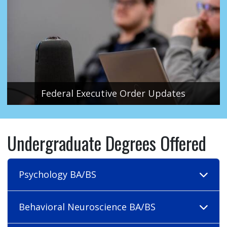
Federal Executive Order Updates
Undergraduate Degrees Offered
Psychology BA/BS
Behavioral Neuroscience BA/BS