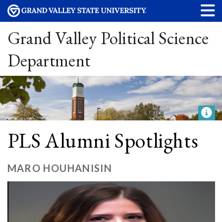
Grand Valley Political Science
Department
PLS Alumni Spotlights
MARO HOUHANISIN