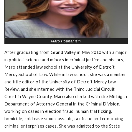
Maro Houhanisin
After graduating from Grand Valley in May 2010 with a major
in political science and minors in criminal justice and history,
Maro attended law school at the University of Detroit
Mercy School of Law. While in law school, she was a member
and title editor of the University of Detroit Mercy Law
Review, and she interned with the Third Judicial Circuit
Court in Wayne County. Maro also clerked with the Michigan
Department of Attorney General in the Criminal Division,
working on cases in election fraud, human trafficking,
homicide, cold case sexual assault, tax fraud and continuing
criminal enterprises cases. She was admitted to the State