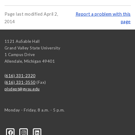
Page last modified April 2,
Report a problem with this
2014
page
1121 AuSable Hall
Grand Valley State University
1 Campus Drive
Allendale
,
Michigan
49401
(616) 331-2320
(616) 331-3550
(Fax)
plsdept@gvsu.edu
Monday - Friday, 8 a.m. - 5 p.m.
ical-Science-and-International-Relations/107472023335
ical-science-department/