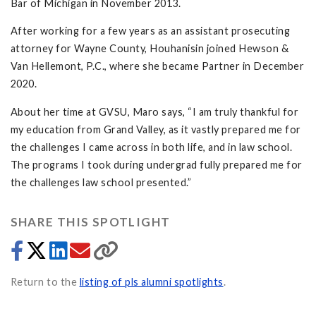
Bar of Michigan in November 2013.
After working for a few years as an assistant prosecuting
attorney for Wayne County, Houhanisin joined Hewson &
Van Hellemont, P.C., where she became Partner in December
2020.
About her time at GVSU, Maro says, “I am truly thankful for
my education from Grand Valley, as it vastly prepared me for
the challenges I came across in both life, and in law school.
The programs I took during undergrad fully prepared me for
the challenges law school presented.”
SHARE THIS SPOTLIGHT
Return to the
listing of pls alumni spotlights
.