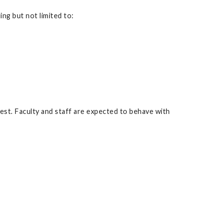
ng but not limited to:
rest. Faculty and staff are expected to behave with