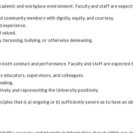
 academic and workplace environment. Faculty and staff are expecte
 and community members with dignity, equity, and courtesy.
d experience.
 valued.
y, harassing, bullying, or otherwise demeaning.
 both conduct and performance. Faculty and staff are expected to 
as educators, supervisors, and colleagues.
-making.
ively, and representing the University positively.
iples that is a) ongoing or b) sufficiently severe as to have an 
iality, accuracy, and integrity in information shared within our co