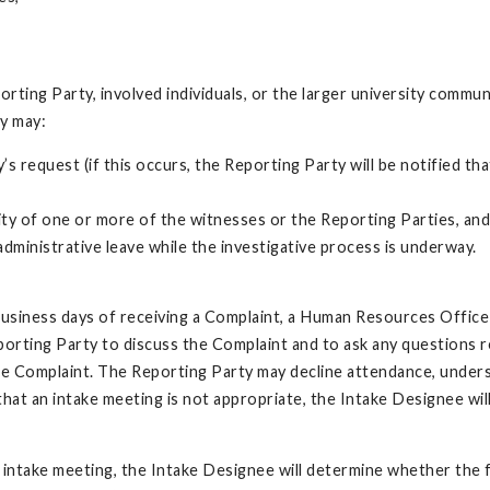
orting Party, involved individuals, or the larger university commu
cy may:
y’s request (if this occurs, the Reporting Party will be notified 
ntity of one or more of the witnesses or the Reporting Parties, an
 administrative leave while the investigative process is underway.
business days of receiving a Complaint, a Human Resources Office
eporting Party to discuss the Complaint and to ask any questions r
he Complaint. The Reporting Party may decline attendance, understa
hat an intake meeting is not appropriate, the Intake Designee wil
 intake meeting, the Intake Designee will determine whether the fa