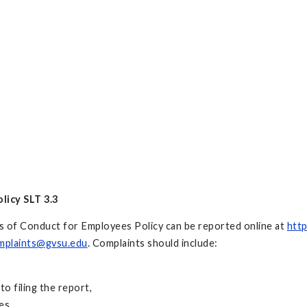
licy SLT 3.3
ds of Conduct for Employees Policy can be reported online at
http
mplaints@gvsu.edu
. Complaints should include:
to filing the report,
es,