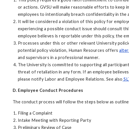
or actions. GVSU will make reasonable efforts to keep inf
employees to intentionally breach confidentiality in the
It will be considered a violation of this policy for emp
experiencing a possible conduct issue should consult thi
employee believes is reportable under this policy, the 
Processes under this or other relevant University polici
potential policy violation, Human Resources offers
alte
and supervisors in a professional manner.
The University is committed to supporting all participan
threat of retaliation in any form. If an employee believe
please notify Labor and Employee Relations. See also
SLT
D. Employee Conduct Procedures
The conduct process will follow the steps below as outlined
Filing a Complaint
Intake Meeting with Reporting Party
Preliminary Review of Case