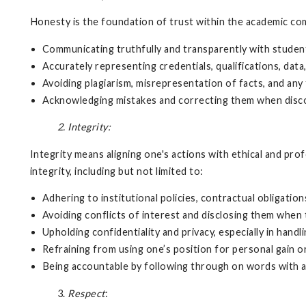
Honesty is the foundation of trust within the academic com
Communicating truthfully and transparently with studen
Accurately representing credentials, qualifications, dat
Avoiding plagiarism, misrepresentation of facts, and any
Acknowledging mistakes and correcting them when disc
2. Integrity:
Integrity means aligning one's actions with ethical and pro
integrity, including but not limited to:
Adhering to institutional policies, contractual obligation
Avoiding conflicts of interest and disclosing them when 
Upholding confidentiality and privacy, especially in hand
Refraining from using one’s position for personal gain o
Being accountable by following through on words with a
3.
Respect
: