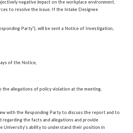
 objectively negative impact on the workplace environment.
ces to resolve the issue. If the Intake Designee
Responding Party”), will be sent a Notice of Investigation,
days of the Notice,
 the allegations of policy violation at the meeting.
view with the Responding Party to discuss the report and to
 regarding the facts and allegations and provide
University’s ability to understand their position in