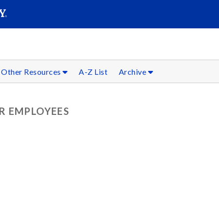
SEARC
Submit
Other Resources
A-Z List
Archive
R EMPLOYEES