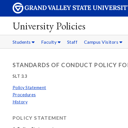
University Policies
Students
Faculty
Staff
Campus Visitors
STANDARDS OF CONDUCT POLICY FO
SLT 3.3
Policy Statement
Procedures
History
POLICY STATEMENT