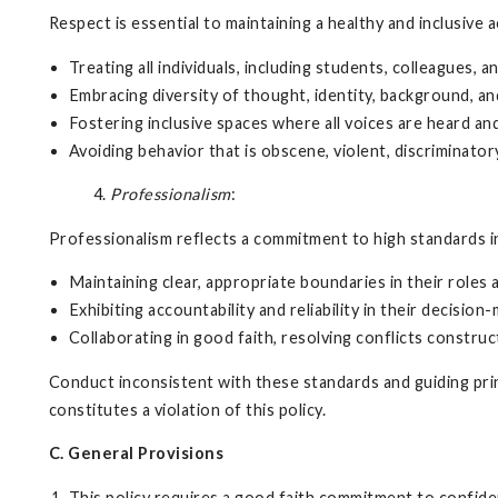
Respect is essential to maintaining a healthy and inclusive
Treating all individuals, including students, colleagues,
Embracing diversity of thought, identity, background, an
Fostering inclusive spaces where all voices are heard and
Avoiding behavior that is obscene, violent, discriminator
4.
Professionalism
:
Professionalism reflects a commitment to high standards in
Maintaining clear, appropriate boundaries in their roles 
Exhibiting accountability and reliability in their decision
Collaborating in good faith, resolving conflicts construct
Conduct inconsistent with these standards and guiding princ
constitutes a violation of this policy.
C. General Provisions
This policy requires a good faith commitment to confident