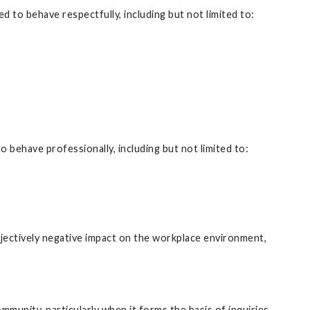
d to behave respectfully, including but not limited to:
behave professionally, including but not limited to:
objectively negative impact on the workplace environment,
mmunity, particularly when it forms the basis of inquiries