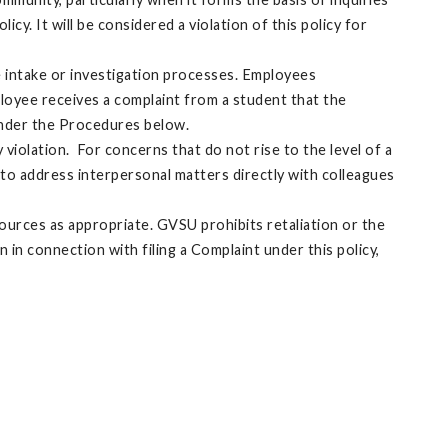
y. It will be considered a violation of this policy for
he intake or investigation processes. Employees
ployee receives a complaint from a student that the
 under the Procedures below.
violation. For concerns that do not rise to the level of a
to address interpersonal matters directly with colleagues
ources as appropriate. GVSU prohibits retaliation or the
 in connection with filing a Complaint under this policy,