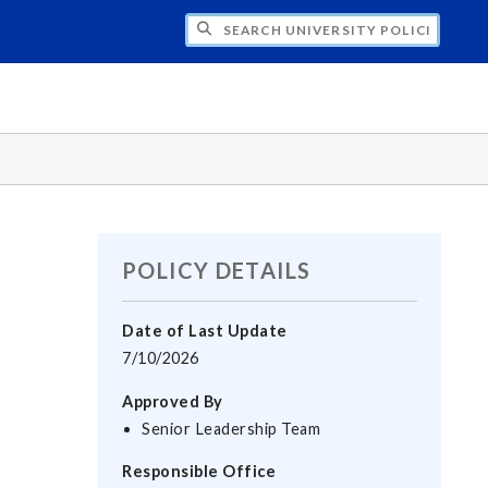
H UNIVERSITY POLICIES
POLICY DETAILS
Date of Last Update
7/10/2026
Approved By
Senior Leadership Team
Responsible Office