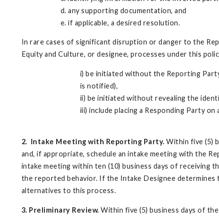
d. any supporting documentation, and
e. if applicable, a desired resolution.
In rare cases of significant disruption or danger to the Rep
Equity and Culture, or designee, processes under this poli
i) be initiated without the Reporting Part
is notified),
ii) be initiated without revealing the ide
iii) include placing a Responding Party on
2.
Intake Meeting with Reporting Party.
Within five (5) 
and, if appropriate, schedule an intake meeting with the R
intake meeting within ten (10) business days of receiving t
the reported behavior. If the Intake Designee determines t
alternatives to this process.
3. Preliminary Review.
Within five (5) business days of the