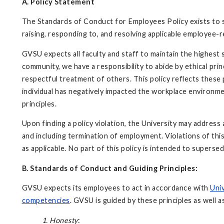
A. Policy Statement
The Standards of Conduct for Employees Policy exists to 
raising, responding to, and resolving applicable employee-r
GVSU expects all faculty and staff to maintain the highest
community, we have a responsibility to abide by ethical prin
respectful treatment of others. This policy reflects these p
individual has negatively impacted the workplace environme
principles.
Upon finding a policy violation, the University may address
and including termination of employment. Violations of this 
as applicable. No part of this policy is intended to supersed
B. Standards of Conduct and Guiding Principles:
GVSU expects its employees to act in accordance with
Univ
competencies
. GVSU is guided by these principles as well a
1. Honesty
: