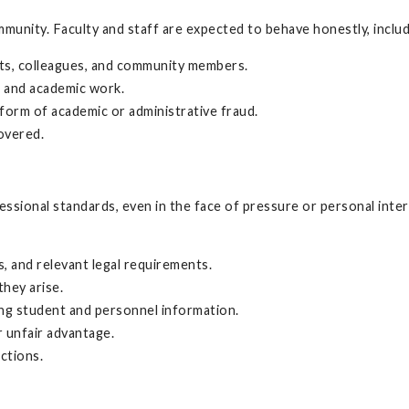
munity. Faculty and staff are expected to behave honestly, includi
ts, colleagues, and community members.
a, and academic work.
 form of academic or administrative fraud.
overed.
fessional standards, even in the face of pressure or personal inte
s, and relevant legal requirements.
they arise.
ling student and personnel information.
r unfair advantage.
ctions.