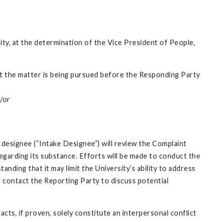
nity, at the determination of the Vice President of People,
that the matter is being pursued before the Responding Party
d/or
 designee (“Intake Designee”) will review the Complaint
egarding its substance. Efforts will be made to conduct the
nding that it may limit the University’s ability to address
l contact the Reporting Party to discuss potential
cts, if proven, solely constitute an interpersonal conflict