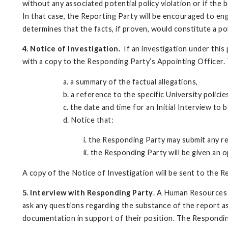
without any associated potential policy violation or if the 
In that case, the Reporting Party will be encouraged to en
determines that the facts, if proven, would constitute a poli
4. Notice of Investigation.
If an investigation under this p
with a copy to the Responding Party’s Appointing Officer. T
a. a summary of the factual allegations,
b. a reference to the specific University policie
c. the date and time for an Initial Interview t
d. Notice that:
i. the Responding Party may submit any r
ii. the Responding Party will be given an 
A copy of the Notice of Investigation will be sent to the R
5. Interview with Responding Party
. A Human Resources O
ask any questions regarding the substance of the report as
documentation in support of their position. The Responding 