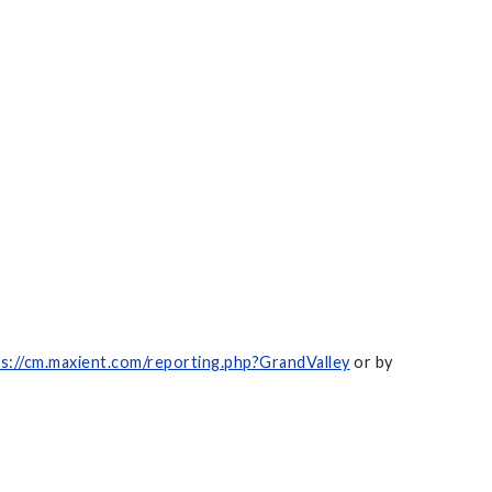
s://cm.maxient.com/reporting.php?GrandValley
or by