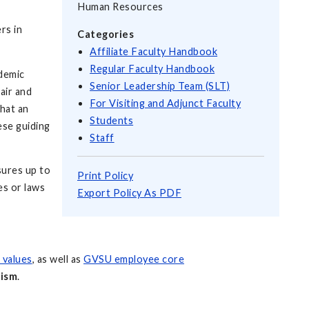
Human Resources
rs in
Categories
Affiliate Faculty Handbook
Regular Faculty Handbook
ademic
Senior Leadership Team (SLT)
air and
For Visiting and Adjunct Faculty
that an
Students
ese guiding
Staff
sures up to
Print Policy
es or laws
Export Policy As PDF
d values
, as well as
GVSU employee core
lism
.