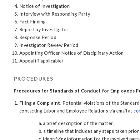
Notice of Investigation
Interview with Responding Party
Fact Finding
Report by Investigator
Response Period
Investigator Review Period
Appointing Officer Notice of Disciplinary Action
Appeal (if applicable)
PROCEDURES
Procedures for Standards of Conduct for Employees Po
Filing a Complaint.
Potential violations of the Standar
contacting Labor and Employee Relations via email at
co
a. a brief description of the matter,
b. a timeline that includes any steps taken prior 
c. identifying information for the involved parti