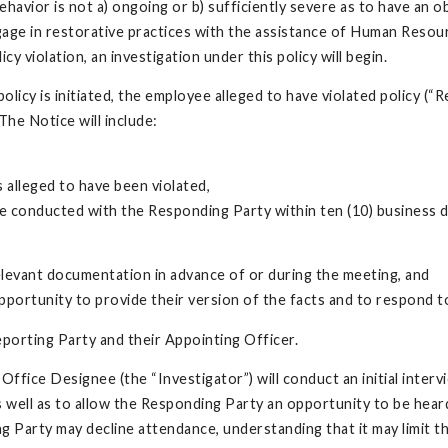
behavior is not a) ongoing or b) sufficiently severe as to have an
gage in restorative practices with the assistance of Human Resour
cy violation, an investigation under this policy will begin.
olicy is initiated, the employee alleged to have violated policy (“
he Notice will include:
s alleged to have been violated,
o be conducted with the Responding Party within ten (10) business 
elevant documentation in advance of or during the meeting, and
opportunity to provide their version of the facts and to respond to
eporting Party and their Appointing Officer.
ffice Designee (the “Investigator”) will conduct an initial inter
 well as to allow the Responding Party an opportunity to be heard
Party may decline attendance, understanding that it may limit the 