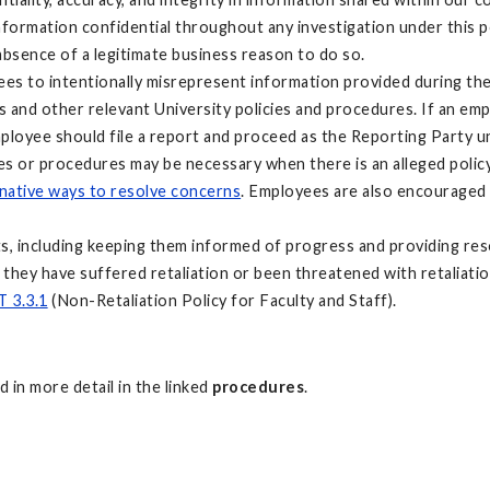
ormation confidential throughout any investigation under this polic
 absence of a legitimate business reason to do so.
loyees to intentionally misrepresent information provided during t
s and other relevant University policies and procedures. If an em
employee should file a report and proceed as the Reporting Party
es or procedures may be necessary when there is an alleged policy 
rnative ways to resolve concerns
. Employees are also encouraged 
ts, including keeping them informed of progress and providing res
s they have suffered retaliation or been threatened with retaliation
 3.3.1
(Non-Retaliation Policy for Faculty and Staff).
 in more detail in the linked
procedures
.