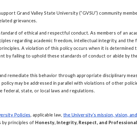
support Grand Valley State University (“GVSU”) community membe
elated grievances.
 standard of ethical and respectful conduct. As members of an ac
ciples regarding academic freedom, intellectual integrity, and the f
rinciples. A violation of this policy occurs when it is determined 
nt by failing to uphold these standards of conduct or abide by th
 and remediate this behavior through appropriate disciplinary mea
policy may be addressed in parallel with violations of other polici
e federal, state, or local laws and regulations.
ersity Policies
, applicable law,
the University’s mission, vision, an
s by principles of
Honesty, Integrity, Respect, and Professiona