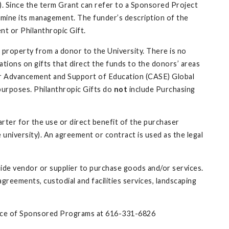
k). Since the term Grant can refer to a Sponsored Project
ermine its management. The funder’s description of the
nt or Philanthropic Gift.
r property from a donor to the University. There is no
tions on gifts that direct the funds to the donors’ areas
 for Advancement and Support of Education (CASE) Global
 purposes. Philanthropic Gifts do
not
include Purchasing
rter for the use or direct benefit of the purchaser
 university). An agreement or contract is used as the legal
ide vendor or supplier to purchase goods and/or services.
eements, custodial and facilities services, landscaping
ffice of Sponsored Programs at 616-331-6826