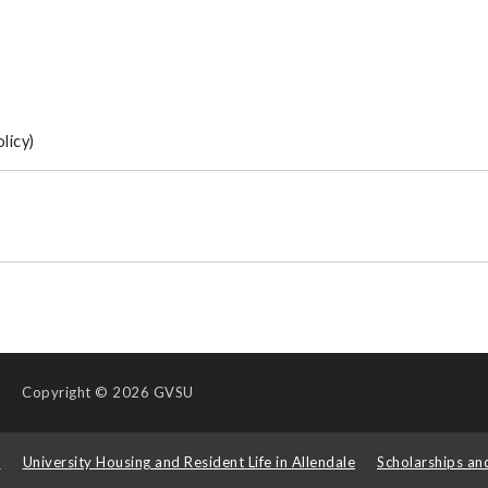
licy)
Copyright
© 2026 GVSU
s
University Housing and Resident Life in Allendale
Scholarships an