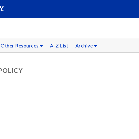
SEARC
Submit
Other Resources
A-Z List
Archive
POLICY