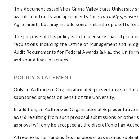
This document establishes Grand Valley State University’s (
awards, contracts, and agreements for
externally sponsore
Agreements but
may
include some Philanthropic Gifts fo
The purpose of this policy is to help ensure that all prop
regulations, including the Office of Management and Budg
Audit Requirements for Federal Awards (a.k.a., the Unifor
and sound fiscal practices.
POLICY STATEMENT
Only an Authorized Organizational Representative of the U
sponsored projects on behalf of the University.
In addition, an Authorized Organizational Representative 
award resulting from such proposal submissions or other s
approval will only be accepted at the discretion of an Aut
All requests for funding (e.g., proposal, assistance, appli