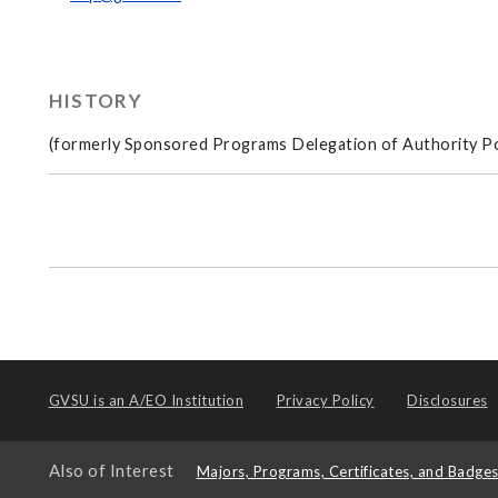
HISTORY
(formerly Sponsored Programs Delegation of Authority Po
GVSU is an
A/EO Institution
Privacy Policy
Disclosures
Also of Interest
Majors, Programs, Certificates, and Badge