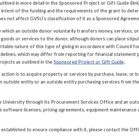
utlined in more detail in the Sponsored Project or Gift Guide (lin
the intent of the funding and the requirements of the grant to det
oes not affect GVSU’s classification of it as a Sponsored Agreeme
by which an outside donor voluntarily transfers money, services, o
 goods or services to the donor, although donors can place stipula
ritable nature of this type of giving in accordance with Council
delines, which may differ from reporting for financial statement
ojects as outlined in the
Sponsored Project or Gift Guide
.
ction is to acquire property or services by purchase, lease, or ba
 outside entity or an outside entity purchasing services from the
 University through its Procurement Services Office and an outs
oftware licenses, pricing agreements, equipment maintenance agr
 established to ensure compliance with it, please contact the O