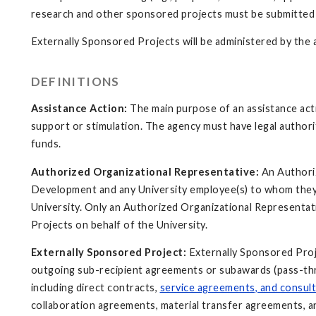
research and other sponsored projects must be submitted 
Externally Sponsored Projects will be administered by the
DEFINITIONS
Assistance Action:
The main purpose of an assistance actio
support or stimulation. The agency must have legal author
funds.
Authorized Organizational Representative:
An Authoriz
Development and any University employee(s) to whom they 
University. Only an Authorized Organizational Representat
Projects on behalf of the University.
Externally Sponsored Project:
Externally Sponsored Proj
outgoing sub-recipient agreements or subawards (pass-thro
including direct contracts,
service agreements, and consul
collaboration agreements, material transfer agreements,