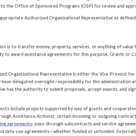
to the Office of Sponsored Programs (OSP) for review and approv
 appropriate Authorized Organizational Representative as defined
n is to transfer money, property, services, or anything of value t
ity to award assistance agreements for this purpose. Grants or 
ed Organizational Representative is either the Vice Provost for
have delegated oversight responsibility for the administration 
ive has the authority to submit proposals, accept awards, and si
ects include projects supported by way of grants and cooperative
ugh Assistance Actions); certain incoming or outgoing contracts
ting agreements
; pass-through subcontracts and service agreemen
 and data-use agreements—whether funded or unfunded. External