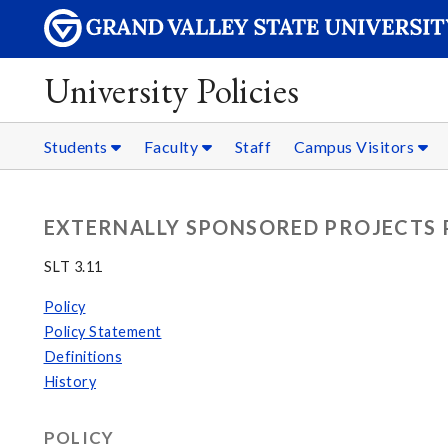
University Policies
Students
Faculty
Staff
Campus Visitors
EXTERNALLY SPONSORED PROJECTS 
SLT 3.11
Policy
Policy Statement
Definitions
History
POLICY