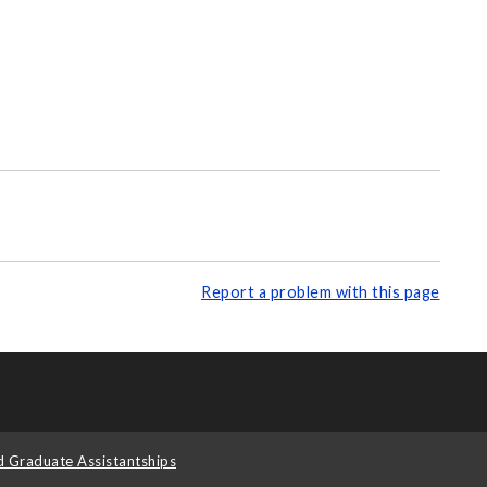
Report a problem with this page
d Graduate Assistantships