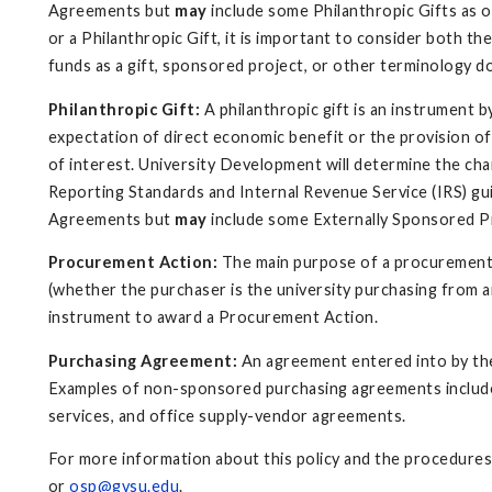
Agreements but
may
include some Philanthropic Gifts as o
or a Philanthropic Gift, it is important to consider both 
funds as a gift, sponsored project, or other terminology d
Philanthropic Gift:
A philanthropic gift is an instrument 
expectation of direct economic benefit or the provision of
of interest. University Development will determine the cha
Reporting Standards and Internal Revenue Service (IRS) gui
Agreements but
may
include some Externally Sponsored Pr
Procurement Action:
The main purpose of a procurement a
(whether the purchaser is the university purchasing from an
instrument to award a Procurement Action.
Purchasing Agreement:
An agreement entered into by the
Examples of non-sponsored purchasing agreements include s
services, and office supply-vendor agreements.
For more information about this policy and the procedures
or
osp@gvsu.edu
.