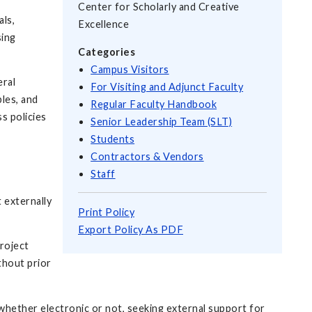
Center for Scholarly and Creative
als,
Excellence
sing
Categories
Campus Visitors
eral
For Visiting and Adjunct Faculty
les, and
Regular Faculty Handbook
s policies
Senior Leadership Team (SLT)
Students
Contractors & Vendors
Staff
 externally
Print Policy
Export Policy As PDF
roject
thout prior
, whether electronic or not, seeking external support for