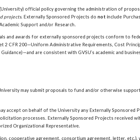
University) official policy governing the administration of propos
d projects
. Externally Sponsored Projects do
not
include Purcha
r Academic Support and/or Research.
osals and awards for externally sponsored projects conform to fed
et 2 CFR 200—Uniform Administrative Requirements, Cost Princip
m Guidance)—and are consistent with GVSU’s academic and busines
niversity may submit proposals to fund and/or otherwise support
may accept on behalf of the University any Externally Sponsored P
olicitation processes. Externally Sponsored Projects received wi
horized Organizational Representative.
cation, cooperative agreement, consortium agreement, letter, etc.)