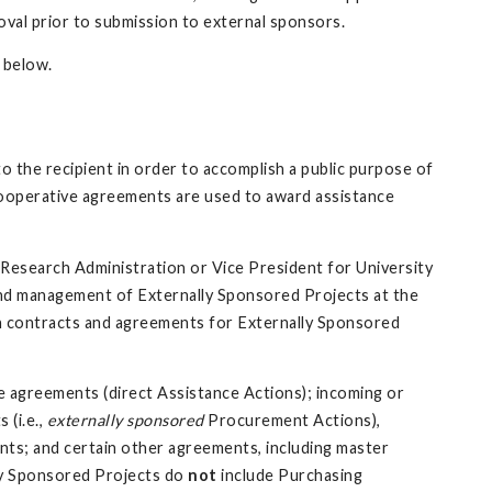
al prior to submission to external sponsors.
 below.
o the recipient in order to accomplish a public purpose of
Cooperative agreements are used to award assistance
 Research Administration or Vice President for University
and management of Externally Sponsored Projects at the
gn contracts and agreements for Externally Sponsored
 agreements (direct Assistance Actions); incoming or
 (i.e.,
externally sponsored
Procurement Actions),
ts; and certain other agreements, including master
ly Sponsored Projects do
not
include Purchasing