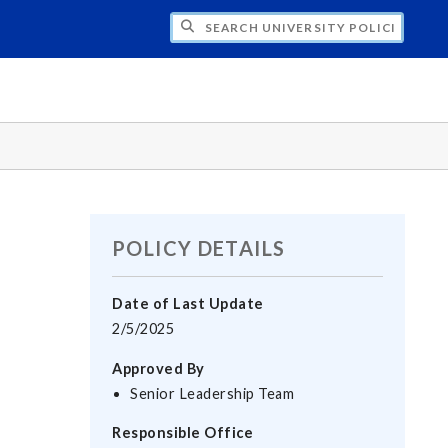
H UNIVERSITY POLICIES
POLICY DETAILS
Date of Last Update
2/5/2025
Approved By
Senior Leadership Team
Responsible Office